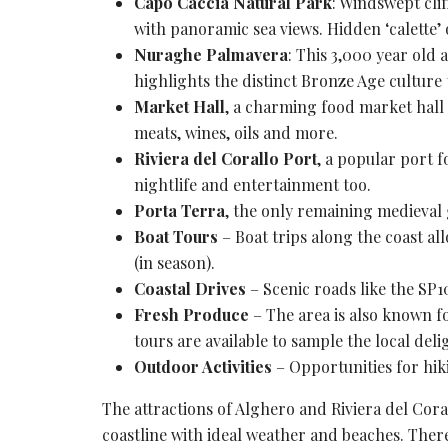
Capo Caccia Natural Park
: Windswept cli
with
panoramic sea views
. Hidden ‘calette’
Nuraghe Palmavera
: This 3,000 year old
a
highlights the distinct
Bronze Age culture
Market Hall
, a charming food market hall o
meats, wines, oils and more.
Riviera del Corallo Port
, a popular port f
nightlife and entertainment too.
Porta Terra
, the only remaining
medieval 
Boat Tours
– Boat trips along the coast al
(in season).
Coastal Drives
– Scenic roads like the SP1
Fresh Produce
– The area is also known for
tours are available to sample the local deli
Outdoor Activities
– Opportunities for hiki
The attractions of Alghero and
Riviera
del Coral
coastline with ideal weather and beaches. Ther