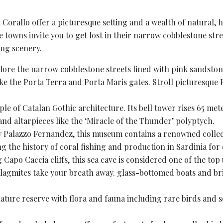
orallo offer a picturesque setting and a wealth of natural, h
he towns invite you to get lost in their narrow cobblestone str
ng scenery.
plore the narrow cobblestone streets lined with pink sandston
ike the Porta Terra and Porta Maris gates. Stroll picturesque 
mple of
Catalan Gothic
architecture. Its bell tower rises 65 met
 and altarpieces like the ‘Miracle of the Thunder’ polyptych.
y Palazzo Fernandez, this museum contains a renowned collectio
g the history of
coral fishing
and production in Sardinia for 
 Capo Caccia cliffs, this sea cave is considered one of the top
lagmites take your breath away. glass-bottomed boats and bri
ature reserve
with flora and fauna including rare birds and se