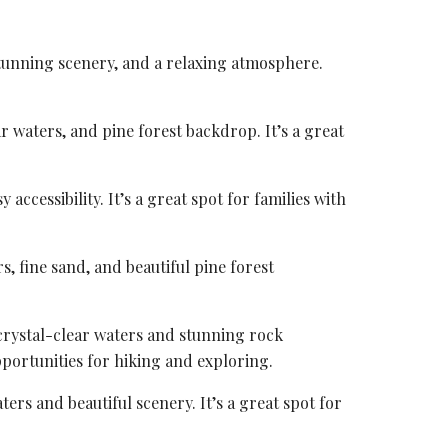
 stunning scenery, and a relaxing atmosphere.
ar waters, and pine forest backdrop. It’s a great
accessibility. It’s a great spot for families with
s, fine sand, and beautiful pine forest
 crystal-clear waters and stunning rock
portunities for hiking and exploring.
ters and beautiful scenery. It’s a great spot for