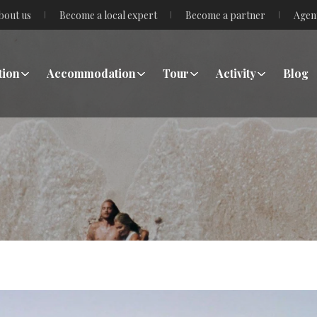
bout us
Become a local expert
Become a partner
Agen
tion
Accommodation
Tour
Activity
Blog