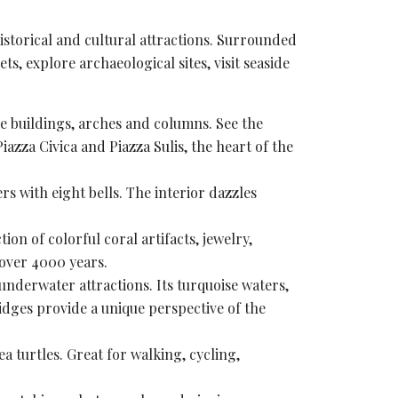
istorical and
cultural attractions
. Surrounded
eets, explore
archaeological sites
, visit seaside
e buildings, arches and columns. See the
Piazza Civica and
Piazza Sulis
, the heart of the
ers with eight bells. The interior dazzles
n of colorful coral artifacts, jewelry,
over 4000 years.
 underwater attractions. Its turquoise waters,
dges provide a unique perspective of the
a turtles. Great for walking, cycling,