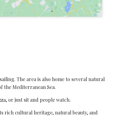
 sailing. The area is also home to several natural
 of the Mediterranean Sea.
za, or just sit and people watch.
ts rich cultural heritage, natural beauty, and