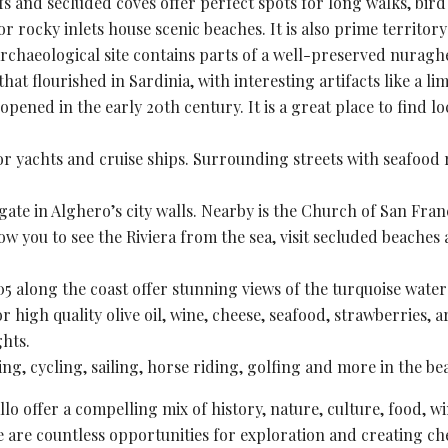
ffs and secluded coves offer perfect spots for
long walks
,
bird
 or rocky inlets house scenic beaches. It is also prime territor
rchaeological site
contains parts of a well-preserved
nuragh
that flourished in
Sardinia
, with interesting artifacts like a lim
pened in the early 20th century. It is a great place to find l
or yachts and cruise ships. Surrounding streets with seafood r
gate
in Alghero’s city walls. Nearby is the Church of San Fra
low you to see the Riviera from the sea, visit secluded beache
05 along the coast offer stunning views of the turquoise water
 high quality olive oil,
wine
, cheese, seafood, strawberries,
ghts.
ng, cycling, sailing, horse riding, golfing and more in the be
lo offer a compelling mix of history, nature, culture, food, w
e are countless opportunities for exploration and creating
ch