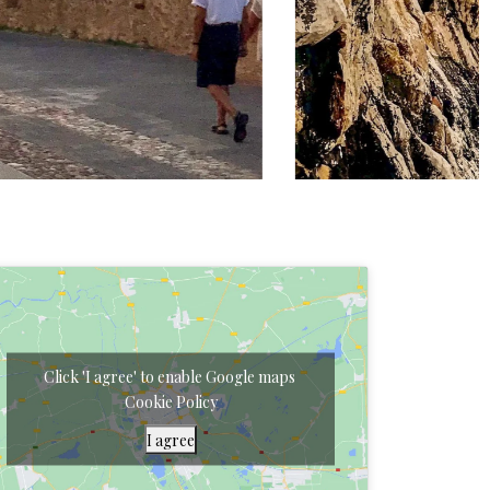
Click 'I agree' to enable Google maps
Cookie Policy
I agree