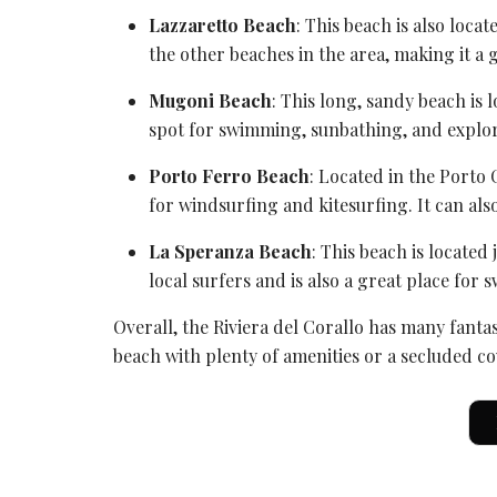
Lazzaretto Beach
: This beach is also loca
the other beaches in the area, making it a 
Mugoni Beach
: This long, sandy beach is 
spot for swimming, sunbathing, and explor
Porto Ferro Beach
: Located in the
Porto 
for windsurfing and kitesurfing. It can als
La Speranza Beach
: This beach is located 
local surfers and is also a great place fo
Overall,
the Riviera
del Corallo has many fantas
beach with plenty of amenities or a secluded co