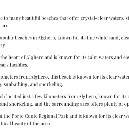
ome to many beautiful beaches that offer crystal-clear waters,
 area:
popular beaches in Alghero, known for its fine white sand, cle
ry.
n the heart of Alghero and is known for its calm waters and easy 
ary facilities.
ilometers from Alghero, this beach is known for its clear water
g, sunbathing, and snorkeling.
each located just a few kilometers from Alghero, known for its
 and snorkeling, and the surrounding area offers plenty of op
in the
Porto Conte Regional Park
and is known for its clear wa
ural beauty of the area.