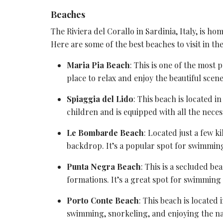
Beaches
The Riviera del Corallo in Sardinia, Italy, is h
Here are some of the best beaches to visit in the
Maria Pia Beach
: This is one of the most 
place to relax and enjoy the beautiful scene
Spiaggia del Lido
: This beach is located i
children and is equipped with all the necess
Le Bombarde Beach
: Located just a few k
backdrop. It’s a popular spot for swimmin
Punta Negra Beach
: This is a secluded b
formations. It’s a great spot for swimming
Porto Conte Beach
: This beach is located 
swimming, snorkeling, and enjoying the nat