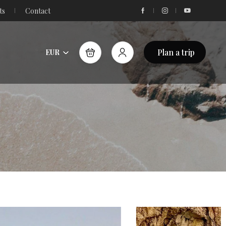
ts
Contact
Plan a trip
EUR