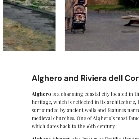
Alghero and Riviera dell Cor
Alghero
is a charming coastal city located in t
heritage, which is reflected in its architecture, 
surrounded by ancient walls and features narro
medieval churches. One of Alghero’s most famo
which dates back to the 16th century.