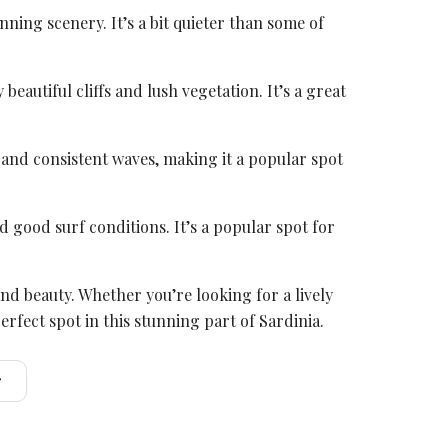
nning scenery. It’s a bit quieter than some of
eautiful cliffs and lush vegetation. It’s a great
s and consistent waves, making it a popular spot
d good surf conditions. It’s a popular spot for
d beauty. Whether you’re looking for a lively
rfect spot in this stunning part of Sardinia.
r