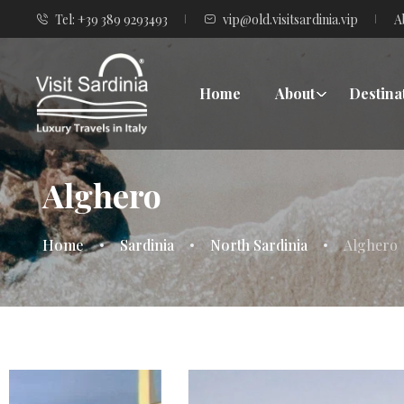
Tel: +39 389 9293493
vip@old.visitsardinia.vip
A
Home
About
Destina
Alghero
Home
Sardinia
North Sardinia
Alghero