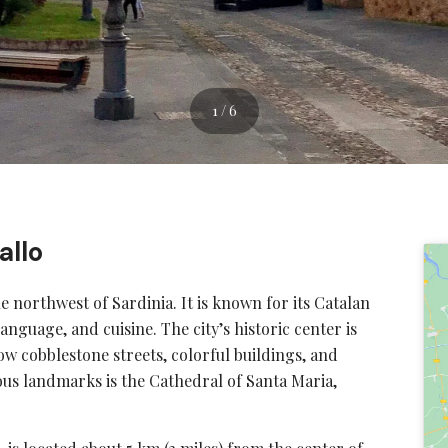
1 / 6
allo
he northwest of Sardinia. It is known for its Catalan
language, and cuisine. The city’s historic center is
w cobblestone streets, colorful buildings, and
us landmarks is the Cathedral of Santa Maria,