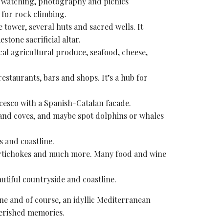
 watching
, photography and picnics
y for rock climbing.
e tower
, several huts and sacred wells. It
estone sacrificial altar.
ocal agricultural produce, seafood, cheese,
estaurants, bars and shops. It’s a hub for
ncesco with a Spanish-Catalan facade.
s and coves, and maybe spot dolphins or whales
s and coastline.
 artichokes and much more. Many food and wine
autiful countryside and coastline.
ine and of course, an idyllic Mediterranean
erished memories
.