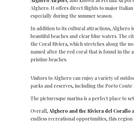
Alghero Airport
, also known as Fertilia Airport
Alghero. It offers
direct flights
to major Italian
especially during the summer season.
In addition to its cultural attractions, Alghero 
beautiful beaches and clear blue waters. The cit
the
Coral Riviera
, which stretches along the nor
named after the
red coral
that is found in the 
pristine beaches.
Visitors to Alghero can enjoy a variety of outdo
parks and reserves, including the
Porto Conte 
The picturesque marina is a perfect place to set
Overall,
Alghero and the Riviera del Corallo 
endless recreational opportunities, this region o