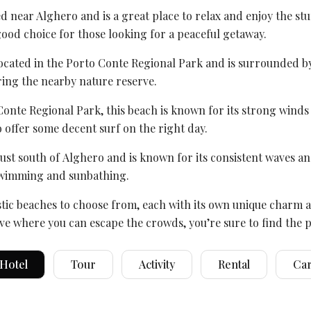
ted near Alghero and is a great place to relax and enjoy the stu
good choice for those looking for a peaceful getaway.
located in the
Porto Conte Regional Park
and is surrounded by b
ing the nearby nature reserve.
Conte Regional Park
, this beach is known for its strong wind
o offer some decent surf on the right day.
just south of
Alghero
and is known for its consistent waves an
r swimming and sunbathing.
tic beaches to choose from, each with its own unique charm an
ve where you can escape the crowds, you’re sure to find the pe
Hotel
Tour
Activity
Rental
Ca