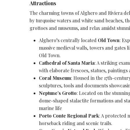
Attractions
The charming towns of Alghero and Riviera del C
by turquoise waters and
white sand beaches
, t
grottoes and museums, and relax amidst stunni
Alghero’s centrally located
Old Town
: Ex
massive medieval walls, towers and gates l
Old Town.
Cathedral of Santa Maria
: A striking exa
with
elaborate frescoes
, statues, paintings
Coral Museum
: Housed in the 17th-centur
sculptures, tools and documents showcasin
Neptune’s Grotto
: Located on the stunning
dome-shaped stalactite formations and sta
marine life
Porto Conte Regional Park
: A
protected n
horseback riding and scenic trails.