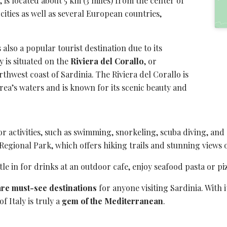
, is located about 5 km (3 miles) from the center of
 cities as well as several European countries,
is also a popular
tourist destination
due to its
y is situated on the
Riviera del Corallo
, or
thwest coast of Sardinia. The Riviera del Corallo is
area’s waters and is known for its scenic beauty and
or activities, such as swimming, snorkeling,
scuba diving
, and
Regional Park
, which offers hiking trails and stunning views
tle in for drinks at an outdoor cafe, enjoy seafood pasta or piz
are must-see destinations
for anyone visiting Sardinia. With i
f Italy is truly a
gem of the Mediterranean
.