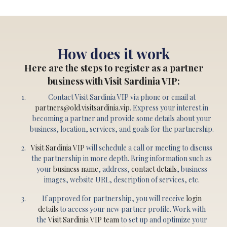
How does it work
Here are the steps to register as a partner
business with Visit Sardinia VIP:
Contact Visit Sardinia VIP via phone or email at
partners@old.visitsardinia.vip
. Express your interest in
becoming a partner and provide some details about your
business, location, services, and goals for the partnership.
Visit Sardinia VIP
will schedule a call or meeting to discuss
the partnership in more depth. Bring information such as
your
business name
, address,
contact details
, business
images, website URL, description of services, etc.
If approved for partnership, you will receive
login
details
to access your new partner profile. Work with
the
Visit Sardinia VIP team
to set up and optimize your