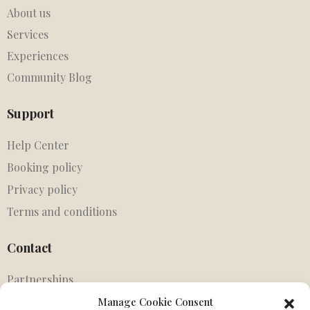
About us
Services
Experiences
Community Blog
Support
Help Center
Booking policy
Privacy policy
Terms and conditions
Contact
Partnerships
Agents
Manage Cookie Consent