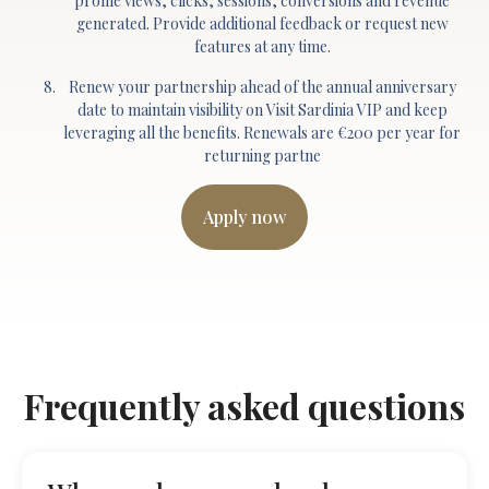
profile views, clicks, sessions, conversions and revenue
generated. Provide additional feedback or request new
features at any time.
Renew your partnership ahead of the annual anniversary
date to maintain visibility on Visit Sardinia VIP and keep
leveraging all the benefits. Renewals are €200 per year for
returning partne
Apply now
Frequently asked questions