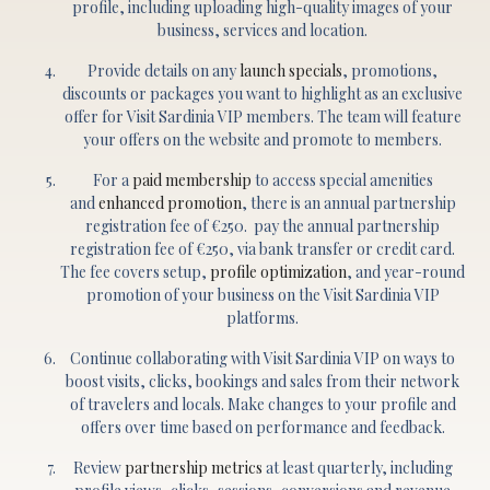
profile, including uploading high-quality images of your
business, services and location.
Provide details on any
launch specials
, promotions,
discounts or packages you want to highlight as an exclusive
offer for Visit Sardinia VIP members. The team will feature
your offers on the website and promote to members.
For a
paid membership
to access special amenities
and
enhanced promotion
, there is an annual partnership
registration fee of €250. pay the annual partnership
registration fee of €250, via bank transfer or credit card.
The fee covers setup,
profile optimization
, and year-round
promotion of your business on the Visit Sardinia VIP
platforms.
Continue collaborating with Visit Sardinia VIP on ways to
boost visits, clicks, bookings and sales from their network
of travelers and locals. Make changes to your profile and
offers over time based on performance and feedback.
Review
partnership metrics
at least quarterly, including