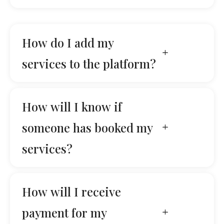
How do I add my
services to the platform?
How will I know if
someone has booked my
services?
How will I receive
payment for my