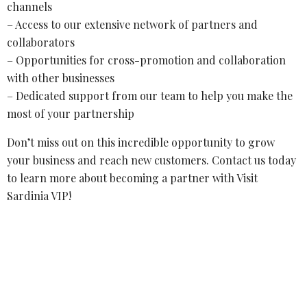
channels
– Access to our extensive network of partners and
collaborators
– Opportunities for cross-promotion and collaboration
with other businesses
– Dedicated support from our team to help you make the
most of your partnership
Don’t miss out on this incredible opportunity to grow
your business and reach new customers. Contact us today
to learn more about becoming a partner with Visit
Sardinia VIP!