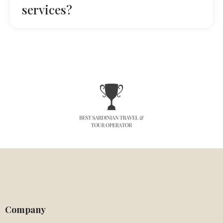
services?
Company