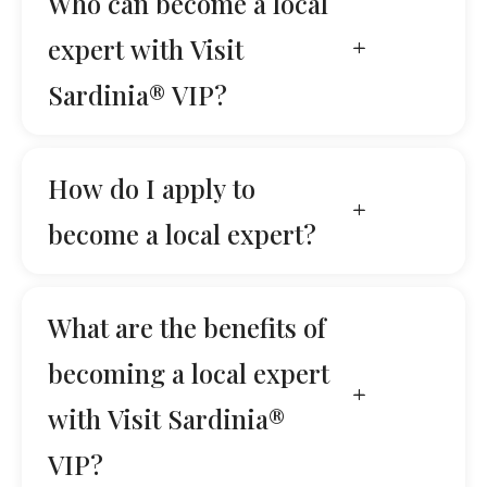
Who can become a local
expert with Visit
Sardinia® VIP?
How do I apply to
become a local expert?
What are the benefits of
becoming a local expert
with Visit Sardinia®
VIP?