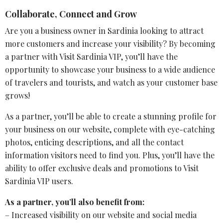
Collaborate, Connect and Grow
Are you a business owner in Sardinia looking to attract
more customers and increase your visibility? By becoming
a partner with Visit Sardinia VIP, you’ll have the
opportunity to showcase your business to a wide audience
of travelers and tourists, and watch as your customer base
grows!
As a partner, you’ll be able to create a stunning profile for
your business on our website, complete with eye-catching
photos, enticing descriptions, and all the contact
information visitors need to find you. Plus, you’ll have the
ability to offer exclusive deals and promotions to Visit
Sardinia VIP users.
As a partner, you’ll also benefit from:
– Increased visibility on our website and social media