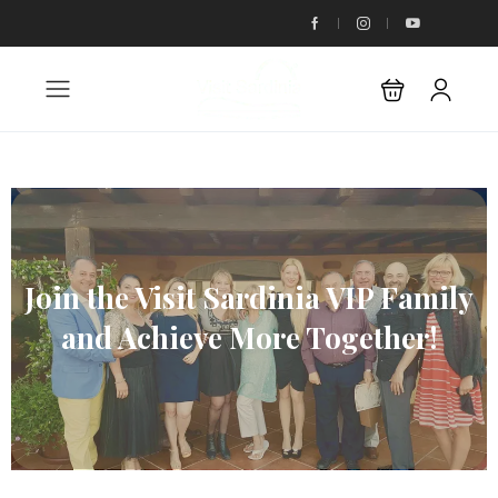
Join the Visit Sardinia VIP Family
and Achieve More Together!