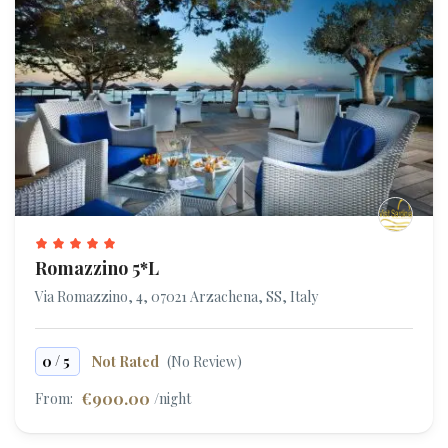
Romazzino 5*L
Via Romazzino, 4, 07021 Arzachena, SS, Italy
/
0
5
Not Rated
(No Review)
€900.00
From:
/night