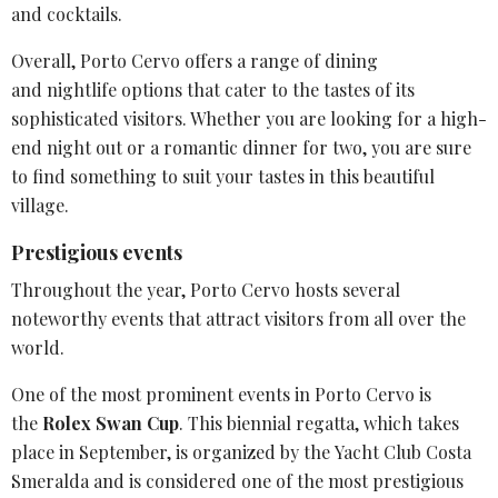
and cocktails.
Overall, Porto Cervo offers a range of dining
and
nightlife options
that cater to the tastes of its
sophisticated visitors. Whether you are looking for a high-
end night out or a romantic dinner for two, you are sure
to find something to suit your tastes in this beautiful
village.
Prestigious events
Throughout the year,
Porto Cervo
hosts several
noteworthy events that attract visitors from all over the
world.
One of the most prominent events in Porto Cervo is
the
Rolex
Swan Cup
. This biennial regatta, which takes
place in September, is organized by the
Yacht Club Costa
Smeralda
and is considered one of the most prestigious