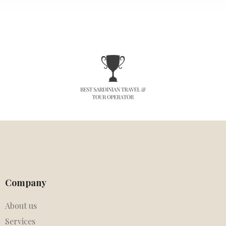
Company
About us
Services