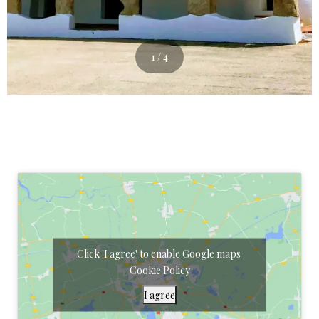
1 / 4
Click 'I agree' to enable Google maps
Cookie Policy
I agree