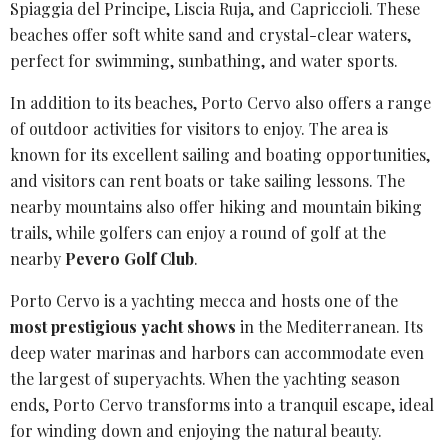
Spiaggia del Principe, Liscia Ruja, and Capriccioli. These
beaches offer
soft white sand
and crystal-clear waters,
perfect for swimming, sunbathing, and water sports.
In addition to its beaches, Porto Cervo also offers a range
of outdoor activities for visitors to enjoy. The area is
known for its excellent sailing and
boating opportunities
,
and visitors can rent boats or take sailing lessons. The
nearby mountains also offer hiking and mountain biking
trails, while golfers can enjoy a round of golf at the
nearby
Pevero Golf Club
.
Porto Cervo is a
yachting mecca
and hosts one of the
most prestigious yacht shows
in the Mediterranean. Its
deep water marinas and harbors can accommodate even
the largest of superyachts. When the yachting season
ends, Porto Cervo transforms into a tranquil escape, ideal
for winding down and enjoying the natural beauty.