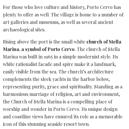
For those who love culture and history, Porto Cervo has
plenty to offer as well. The village is home to a number of
art galleries and museums, as well as several ancient
archaeological sites.
Rising above the port is the small white
church of
Stella
Marina
, a symbol of Porto Cervo
. The church of Stella
Marina was built in 1965 in a simple modernist style. Its
white rationalist facade and spire make it a landmark,
easily visible from the sea. The church’s architecture
complements the sleek yachts in the harbor below,
representing purity, grace and spirituality. Standing as a
harmonious marriage of religion, art and environment,
the Church of Stella Marina is a compelling place of
worship and wonder in Porto Cervo. Its unique design
and coastline views have ensured its role as a memorable
icon of this stunning seaside resort town.