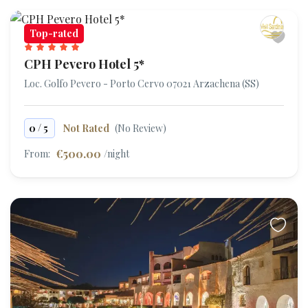
Top-rated
CPH Pevero Hotel 5*
Loc. Golfo Pevero - Porto Cervo 07021 Arzachena (SS)
/
0
5
Not Rated
(No Review)
€500.00
From:
/night