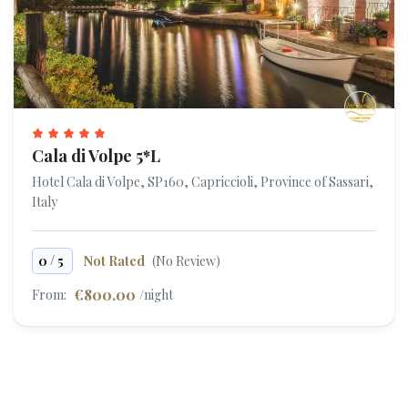
Cala di Volpe 5*L
Hotel Cala di Volpe, SP160, Capriccioli, Province of Sassari,
Italy
/
0
5
Not Rated
(No Review)
€800.00
From:
/night