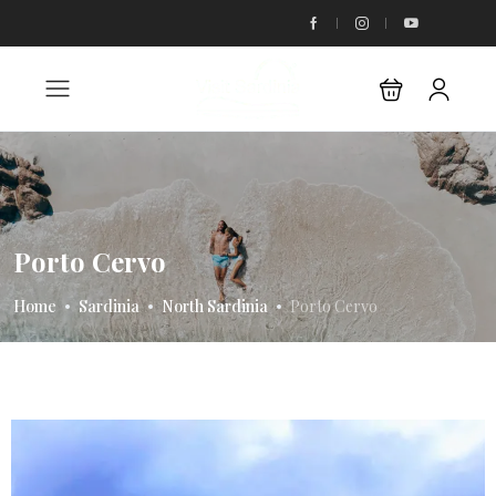
Porto Cervo
Home
Sardinia
North Sardinia
Porto Cervo