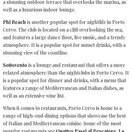
a stunning outdoor terrace that overlooks the marina, as
well as a luxurious indoor lounge.
Phi Beach
is another popular spot for nightlife in
Porto
Cervo
. The club is located on a cliff overlooking the sea,
and features a large dance floor, live music, and a trendy
atmosphere. It is a popular spot for sunset drinks, with a
stunning view of the coastline.
Sottovento
is a lounge and restaurant that offers a more
relaxed atmosphere than the nightclubs in
Porto
Cervo. It
is a popular spot for dinner and drinks, with a menu that
features a range of Mediterranean and Italian dishes, as
well as an extensive wine list.
When it comes to restaurants, Porto Cervo is home to a
range of high-end dining options that showcase the best
of Italian and Mediterranean cuisine. Some of the most
popular restaurants are
Quattro Passi al Pescatore
,
La