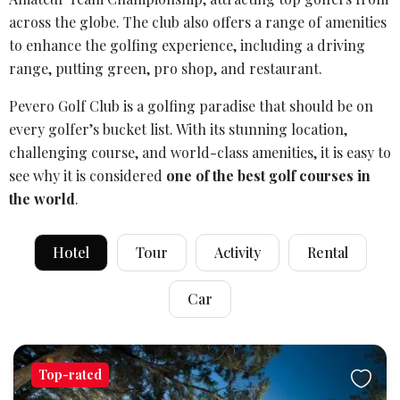
across the globe. The club also offers a range of amenities
to enhance the
golfing experience
, including a driving
range,
putting green
,
pro shop
, and restaurant.
Pevero Golf Club is a golfing paradise that should be on
every golfer’s bucket list. With its stunning location,
challenging course, and world-class amenities, it is easy to
see why it is considered
one of the best golf courses in
the world
.
Hotel
Tour
Activity
Rental
Car
Top-rated