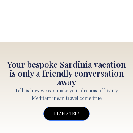
Your bespoke Sardinia vacation
is only a friendly conversation
away
Tell us how we can make your dreams of luxury
Mediterranean travel come true
PLAN A TRIP