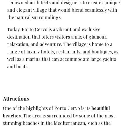
renowned architects and designers to create a unique
and elegant village that would blend seamlessly with
the natural surroundings.
Today,
Porto Cervo
is a vibrant and exclusive
destination that offers visitors a mix of glamour,
relaxation, and adventure. The village is home to a
range of luxury hotels, restaurants, and boutiques, as
well as a marina that can accommodate large yachts
and boats.
Attractions
One of the highlights of Porto Cervo is its
beautiful
beaches
. The area is surrounded by some of the most
stunning beaches in the Mediterranean, such as the