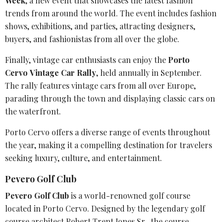
Week
, a new event that showcases the latest fashion
trends from around the world. The event includes fashion
shows, exhibitions, and parties, attracting designers,
buyers, and fashionistas from all over the globe.
Finally,
vintage car enthusiasts
can enjoy the
Porto
Cervo
Vintage Car Rally
, held annually in September.
The rally features vintage cars from all over Europe,
parading through the town and displaying classic cars on
the waterfront.
Porto Cervo offers a diverse range of events throughout
the year, making it a compelling destination for travelers
seeking luxury, culture, and entertainment.
Pevero Golf Club
Pevero Golf Club
is a world-renowned golf course
located in Porto Cervo. Designed by the legendary
golf
course architect
Robert Trent Jones
Sr., the course