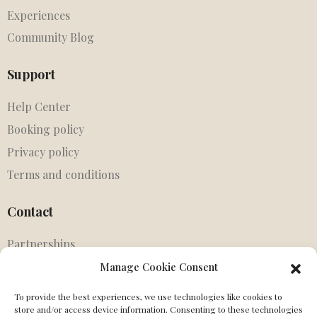
Experiences
Community Blog
Support
Help Center
Booking policy
Privacy policy
Terms and conditions
Contact
Partnerships
Agents
Manage Cookie Consent
Get in touch
To provide the best experiences, we use technologies like cookies to
MIssing Canonical
store and/or access device information. Consenting to these technologies