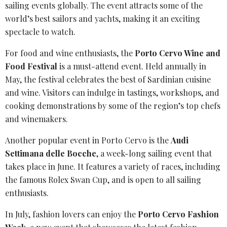
sailing events globally. The event attracts some of the
world’s best sailors and yachts, making it an exciting
spectacle to watch.
For food and wine enthusiasts, the
Porto
Cervo Wine and
Food Festival
is a must-attend event. Held annually in
May, the festival celebrates the best of Sardinian cuisine
and wine. Visitors can indulge in tastings, workshops, and
cooking demonstrations by some of the region’s top chefs
and winemakers.
Another popular event in Porto Cervo is the
Audi
Settimana delle Bocche
, a week-long sailing event that
takes place in June. It features a variety of races, including
the famous
Rolex Swan Cup
, and is open to all sailing
enthusiasts.
In July, fashion lovers can enjoy the
Porto Cervo Fashion