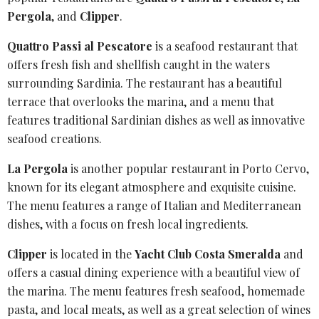
Pergola
, and
Clipper
.
Quattro Passi al Pescatore
is a seafood restaurant that
offers fresh fish and shellfish caught in the waters
surrounding Sardinia. The restaurant has a beautiful
terrace that overlooks the marina, and a menu that
features traditional Sardinian dishes as well as innovative
seafood creations.
La Pergola
is another popular restaurant in Porto Cervo,
known for its elegant atmosphere and exquisite cuisine.
The menu features a range of Italian and Mediterranean
dishes, with a focus on fresh local ingredients.
Clipper
is located in the
Yacht Club Costa Smeralda
and
offers a casual dining experience with a beautiful view of
the marina. The menu features fresh seafood, homemade
pasta, and local meats, as well as a great selection of wines