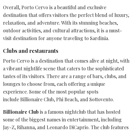
Overall, Porto Cervo is a beautiful and exclusive
destination that offers visitors the perfect blend of luxury,
relaxation, and adventure. With its stunning beaches,
outdoor activities, and
cultural attractions
, it is a must-
visit destination for anyone traveling to Sardinia.
Clubs and restaurants
Porto Cervo is a destination that comes alive at night, with
a vibrant
nightlife scene
that caters to the sophisticated
tastes of its visitors. There are a range of bars, clubs, and
lounges to choose from, each offering a unique
experience. Some of the most popular spots
include
Billionaire Club
, Phi Beach, and Sottovento.
Billionaire Club
is a famous nightclub that has hosted
some of the biggest names in entertainment, including
Jay-Z, Rihanna, and Leonardo DiCaprio. The club features