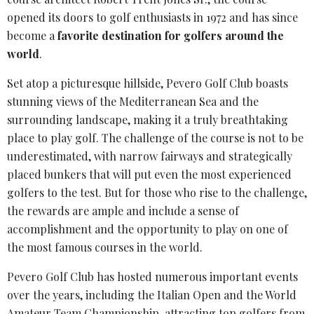
opened its doors to golf enthusiasts in 1972 and has since
become a
favorite destination for golfers around the
world
.
Set atop a picturesque hillside, Pevero Golf Club boasts
stunning views of the
Mediterranean Sea
and the
surrounding landscape, making it a truly breathtaking
place to play golf. The challenge of the course is not to be
underestimated, with narrow fairways and strategically
placed bunkers that will put even the most experienced
golfers to the test. But for those who rise to the challenge,
the rewards are ample and include a sense of
accomplishment and the opportunity to play on one of
the most famous courses in the world.
Pevero Golf Club has hosted numerous important events
over the years, including the
Italian Open
and the World
Amateur Team Championship, attracting top golfers from