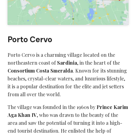
Porto Cervo
Porto Cervo is a charming village located on the
northeastern coast of
Sardinia
, in the heart of the
Consortium Costa Smeralda
. Known for its stunning
beaches, crystal-clear waters, and luxurious lifestyle,
it is a popular destination for the elite and jet setters
from all over the world.
The village was founded in the 1960s by
Prince Karim
Aga Khan IV
, who was drawn to the beauty of the
area and saw the potential of turning it into a high-
end tourist destination. He enlisted the help of