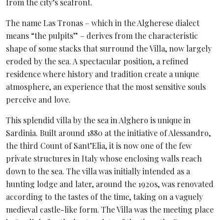
from the city’s seafront.
The name Las Tronas – which in the Algherese dialect
means “the pulpits” – derives from the characteristic
shape of some stacks that surround the Villa, now largely
eroded by the sea. A spectacular position, a refined
residence where history and tradition create a unique
atmosphere, an experience that the most sensitive souls
perceive and love.
This splendid villa by the sea in Alghero is unique in
Sardinia. Built around 1880 at the initiative of Alessandro,
the third Count of Sant’Elia, it is now one of the few
private structures in Italy whose enclosing walls reach
down to the sea. The villa was initially intended as a
hunting lodge and later, around the 1920s, was renovated
according to the tastes of the time, taking on a vaguely
medieval castle-like form. The Villa was the meeting place