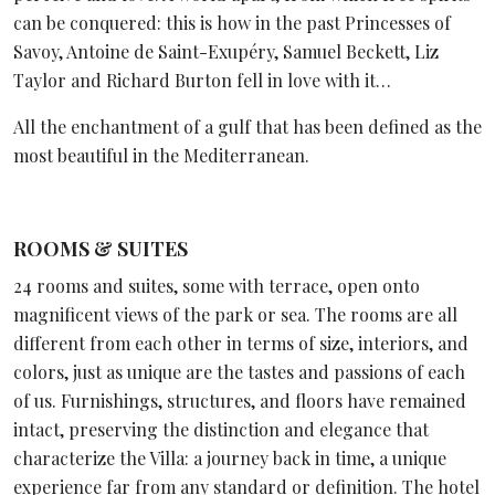
can be conquered: this is how in the past Princesses of
Savoy, Antoine de Saint-Exupéry, Samuel Beckett, Liz
Taylor and Richard Burton fell in love with it…
All the enchantment of a gulf that has been defined as the
most beautiful in the Mediterranean.
ROOMS & SUITES
24 rooms and suites, some with terrace, open onto
magnificent views of the park or sea. The rooms are all
different from each other in terms of size, interiors, and
colors, just as unique are the tastes and passions of each
of us. Furnishings, structures, and floors have remained
intact, preserving the distinction and elegance that
characterize the Villa: a journey back in time, a unique
experience far from any standard or definition. The hotel