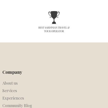
Company
About us
Services
Experiences
Community Blog