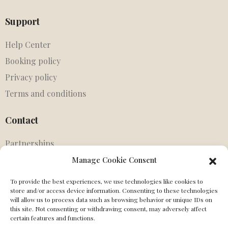
Support
Help Center
Booking policy
Privacy policy
Terms and conditions
Contact
Partnerships
Agents
Manage Cookie Consent
Get in touch
To provide the best experiences, we use technologies like cookies to
store and/or access device information. Consenting to these technologies
MIssing Canonical
will allow us to process data such as browsing behavior or unique IDs on
this site. Not consenting or withdrawing consent, may adversely affect
Social
certain features and functions.