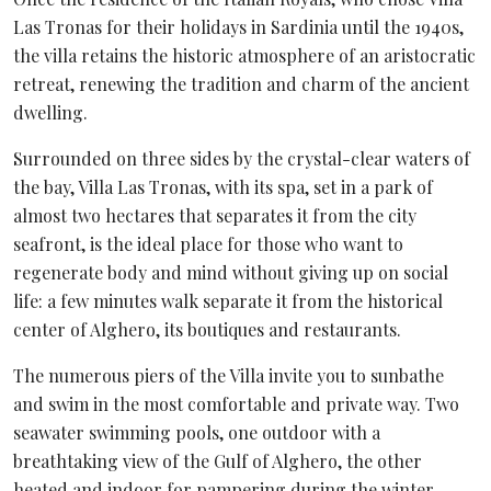
Las Tronas for their holidays in Sardinia until the 1940s,
the villa retains the historic atmosphere of an aristocratic
retreat, renewing the tradition and charm of the ancient
dwelling.
Surrounded on three sides by the crystal-clear waters of
the bay, Villa Las Tronas, with its spa, set in a park of
almost two hectares that separates it from the city
seafront, is the ideal place for those who want to
regenerate body and mind without giving up on social
life: a few minutes walk separate it from the historical
center of Alghero, its boutiques and restaurants.
The numerous piers of the Villa invite you to sunbathe
and swim in the most comfortable and private way. Two
seawater swimming pools, one outdoor with a
breathtaking view of the Gulf of Alghero, the other
heated and indoor for pampering during the winter,