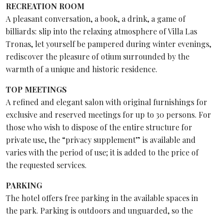
RECREATION ROOM
A pleasant conversation, a book, a drink, a game of
billiards: slip into the relaxing atmosphere of Villa Las
Tronas, let yourself be pampered during winter evenings,
rediscover the pleasure of otium surrounded by the
warmth of a unique and historic residence.
TOP MEETINGS
A refined and elegant salon with original furnishings for
exclusive and reserved meetings for up to 30 persons. For
those who wish to dispose of the entire structure for
private use, the “privacy supplement” is available and
varies with the period of use; it is added to the price of
the requested services.
PARKING
The hotel offers free parking in the available spaces in
the park. Parking is outdoors and unguarded, so the