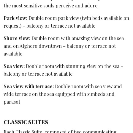
the most sensitive souls perceive and adore.
Park view:
Double room park view (twin beds available on
request) – balcony or terrace not available
Shore view:
Double room with amazing view on the sea
and on Alghero downtown – balcony or terrace not
available
Sea view:
Double room with stunning view on the sea –
balcony or terrace not available
Sea view with terrace:
Double room with sea view and
wide terrace on the sea equipped with sunbeds and
parasol
CLASSIC SUITES
Each Classic Suite, composed of two communicating