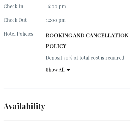
Check In
16:00 pm
Check Out
12:00 pm
Hotel Policies
BOOKING AND CANCELLATION
POLICY
Deposit 50% of total cost is required.
Full payment 30 days prior arrival.
Show All
50% penalty for cancellation 30 days
prior arrival. 100% penalty 14 days
prior arrival.
Availability