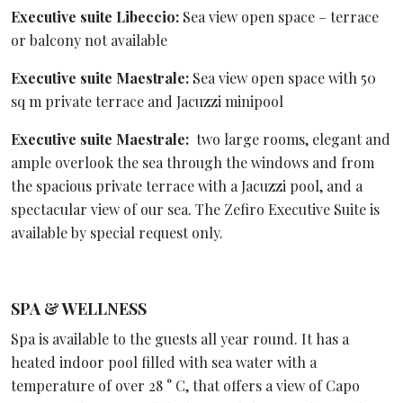
Executive suite Libeccio:
Sea view open space – terrace
or balcony not available
Executive suite Maestrale:
Sea view open space with 50
sq m private terrace and Jacuzzi minipool
Executive suite Maestrale:
two large rooms, elegant and
ample overlook the sea through the windows and from
the spacious private terrace with a Jacuzzi pool, and a
spectacular view of our sea. The Zefiro Executive Suite is
available by special request only.
SPA & WELLNESS
Spa is available to the guests all year round. It has a
heated indoor pool filled with sea water with a
temperature of over 28 ° C, that offers a view of Capo