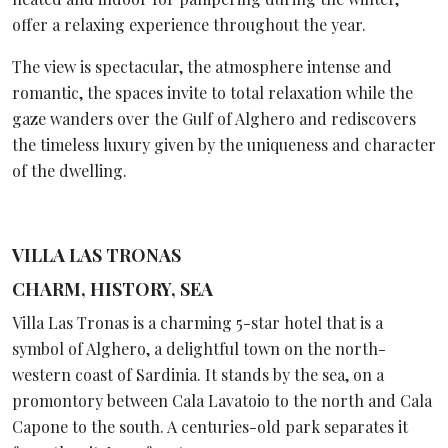
offer a relaxing experience throughout the year.
The view is spectacular, the atmosphere intense and
romantic, the spaces invite to total relaxation while the
gaze wanders over the Gulf of Alghero and rediscovers
the timeless luxury given by the uniqueness and character
of the dwelling.
VILLA LAS TRONAS
CHARM, HISTORY, SEA
Villa Las Tronas is a charming 5-star hotel that is a
symbol of Alghero, a delightful town on the north-
western coast of Sardinia. It stands by the sea, on a
promontory between Cala Lavatoio to the north and Cala
Capone to the south. A centuries-old park separates it