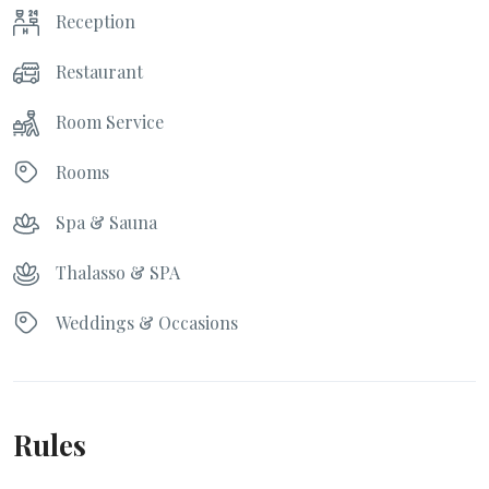
Reception
Restaurant
Room Service
Rooms
Spa & Sauna
Thalasso & SPA
Weddings & Occasions
Rules