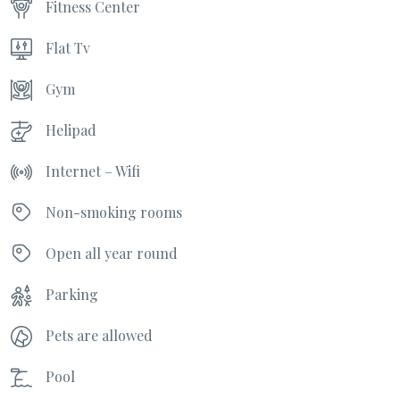
Fitness Center
Flat Tv
Gym
Helipad
Internet – Wifi
Non-smoking rooms
Open all year round
Parking
Pets are allowed
Pool