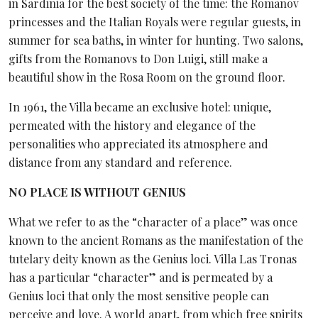
in Sardinia for the best society of the time: the Romanov
princesses and the Italian Royals were regular guests, in
summer for sea baths, in winter for hunting. Two salons,
gifts from the Romanovs to Don Luigi, still make a
beautiful show in the Rosa Room on the ground floor.
In 1961, the Villa became an exclusive hotel: unique,
permeated with the history and elegance of the
personalities who appreciated its atmosphere and
distance from any standard and reference.
NO PLACE IS WITHOUT GENIUS
What we refer to as the “character of a place” was once
known to the ancient Romans as the manifestation of the
tutelary deity known as the Genius loci. Villa Las Tronas
has a particular “character” and is permeated by a
Genius loci that only the most sensitive people can
perceive and love. A world apart, from which free spirits