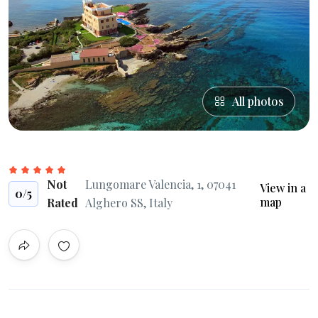
All photos
Not
Lungomare Valencia, 1, 07041
View in a
0
/5
map
Rated
Alghero SS, Italy