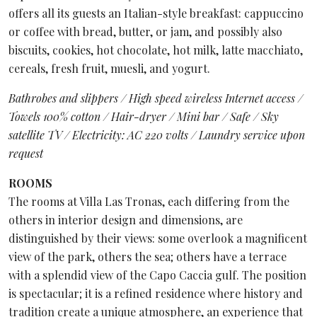
offers all its guests an Italian-style breakfast: cappuccino
or coffee with bread, butter, or jam, and possibly also
biscuits, cookies, hot chocolate, hot milk, latte macchiato,
cereals, fresh fruit, muesli, and yogurt.
Bathrobes and slippers / High speed wireless Internet access /
Towels 100% cotton / Hair-dryer / Mini bar / Safe / Sky
satellite TV / Electricity: AC 220 volts / Laundry service upon
request
ROOMS
The rooms at Villa Las Tronas, each differing from the
others in interior design and dimensions, are
distinguished by their views: some overlook a magnificent
view of the park, others the sea; others have a terrace
with a splendid view of the Capo Caccia gulf. The position
is spectacular; it is a refined residence where history and
tradition create a unique atmosphere, an experience that