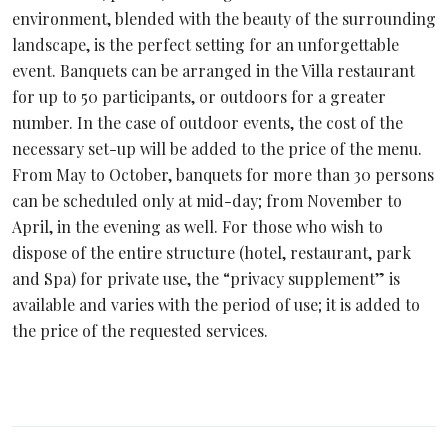
environment, blended with the beauty of the surrounding
landscape, is the perfect setting for an unforgettable
event. Banquets can be arranged in the Villa restaurant
for up to 50 participants, or outdoors for a greater
number. In the case of outdoor events, the cost of the
necessary set-up will be added to the price of the menu.
From May to October, banquets for more than 30 persons
can be scheduled only at mid-day; from November to
April, in the evening as well. For those who wish to
dispose of the entire structure (hotel, restaurant, park
and Spa) for private use, the “privacy supplement” is
available and varies with the period of use; it is added to
the price of the requested services.