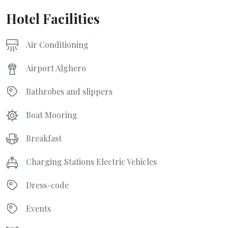
Hotel Facilities
Air Conditioning
Airport Alghero
Bathrobes and slippers
Boat Mooring
Breakfast
Charging Stations Electric Vehicles
Dress-code
Events