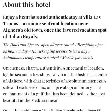
About this hotel
Enjoy a luxurious and authentic stay at Villa Las
Tronas – a unique seafront location near
Alghero’s old town, once the favored vacation spot
of Italian Royals.
The Hotel and Spa are open all year round / Reception open
24 hours a day / Housekeeping service twice a day /
Autonomous temperature control / Marble pavements
Uniqueness, charm, authenticity. A spectacular location,
by the sea and a few steps away from the historical center
of Alghero, with characteristics of absolute uniqueness. A
safe and exclusive oasis, on a private promontory. The
enchantment of a gulf that has been defined as the most
beautiful in the Mediterranean.
Once the residence of the Italian Royals, who chose Villa