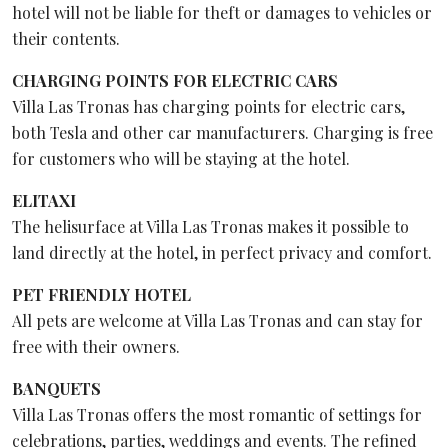
hotel will not be liable for theft or damages to vehicles or
their contents.
CHARGING POINTS FOR ELECTRIC CARS
Villa Las Tronas has charging points for electric cars,
both Tesla and other car manufacturers. Charging is free
for customers who will be staying at the hotel.
ELITAXI
The helisurface at Villa Las Tronas makes it possible to
land directly at the hotel, in perfect privacy and comfort.
PET FRIENDLY HOTEL
All pets are welcome at Villa Las Tronas and can stay for
free with their owners.
BANQUETS
Villa Las Tronas offers the most romantic of settings for
celebrations, parties, weddings and events. The refined