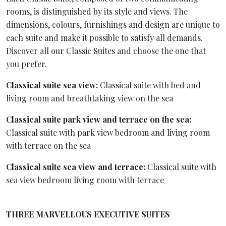
rooms, is distinguished by its style and views. The
dimensions, colours, furnishings and design are unique to
each suite and make it possible to satisfy all demands.
Discover all our Classic Suites and choose the one that
you prefer.
Classical suite sea view:
Classical suite with bed and
living room and breathtaking view on the sea
Classical suite park view and terrace on the sea:
Classical suite with park view bedroom and living room
with terrace on the sea
Classical suite sea view and terrace:
Classical suite with
sea view bedroom living room with terrace
THREE MARVELLOUS EXECUTIVE SUITES