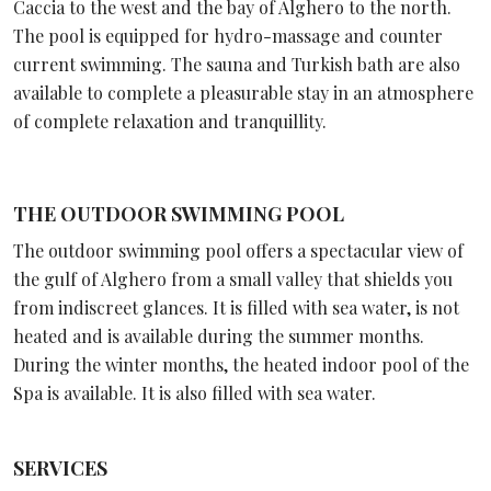
Caccia to the west and the bay of Alghero to the north.
The pool is equipped for hydro-massage and counter
current swimming. The sauna and Turkish bath are also
available to complete a pleasurable stay in an atmosphere
of complete relaxation and tranquillity.
THE OUTDOOR SWIMMING POOL
The outdoor swimming pool offers a spectacular view of
the gulf of Alghero from a small valley that shields you
from indiscreet glances. It is filled with sea water, is not
heated and is available during the summer months.
During the winter months, the heated indoor pool of the
Spa is available. It is also filled with sea water.
SERVICES