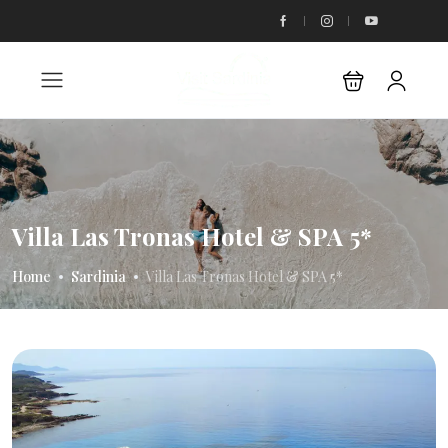
Villa Las Tronas Hotel & SPA 5*
Home
Sardinia
Villa Las Tronas Hotel & SPA 5*