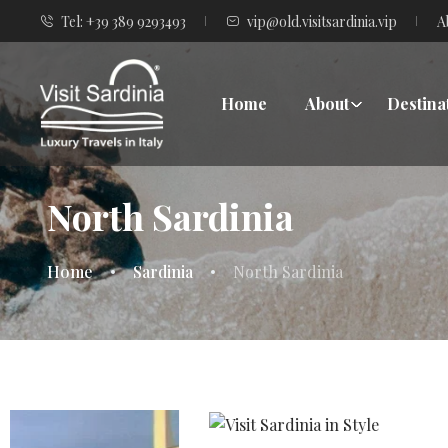
Tel: +39 389 9293493
vip@old.visitsardinia.vip
A
Home
About
Destina
North Sardinia
Home
Sardinia
North Sardinia