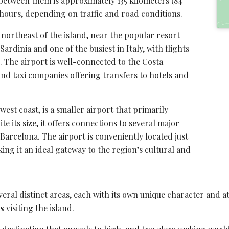
 between them is approximately 135 kilometers (84
hours, depending on traffic and road conditions.
e northeast of the island, near the popular resort
Sardinia and one of the busiest in Italy, with flights
 The airport is well-connected to the
Costa
nd taxi companies offering transfers to hotels and
west coast, is a smaller airport that primarily
te its size, it offers connections to several major
Barcelona. The airport is conveniently located just
ng it an ideal gateway to the region’s cultural and
eral distinct areas, each with its own unique character and a
rs
visiting the island.