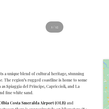
1 / 12
ts a unique blend of cultural heritage,
stunning
e. The region’s rugged coastline is home to some
 as Spiaggia del Principe, Capriccioli, and
La
and fine white sand.
Olbia Costa Smeralda Airport (OLB)
and