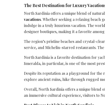
The Best Destination for Luxury Vacations
North Sardinia offers a unique blend of natura
vacations
. Whether seeking a relaxing beach ge
indulge in a truly luxurious vacation. The worl
designer boutiques, making it a favorite among 
The region’s pristine beaches and crystal-clear
service
, and Michelin-starred restaurants. The a
North Sardinia is a favorite destination for ya
Smeralda, in particular, is one of the most pres
Despite its reputation as a playground for the
explore
ancient ruins
, hike through rugged mou
Overall, North Sardinia offers a unique blend o
an
immersive cultural experience
, visitors to N