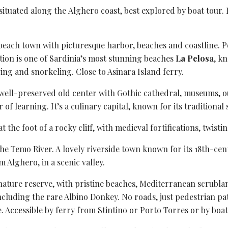
 situated along the
Alghero coast
, best explored by boat tour.
beach town with picturesque harbor, beaches and coastline. Po
tion is one of Sardinia’s most stunning beaches
La Pelosa
, k
ving and snorkeling. Close to Asinara Island ferry.
s well-preserved old center with Gothic cathedral, museums,
of learning. It’s a culinary capital, known for its traditional s
 the foot of a rocky cliff, with medieval fortifications,
twistin
the Temo River. A lovely riverside town known for its 18th-cen
 Alghero, in a scenic valley.
nature reserve
, with pristine beaches, Mediterranean scrublan
 including the rare Albino Donkey. No roads, just pedestrian pa
e. Accessible by ferry from Stintino or Porto Torres or by boat