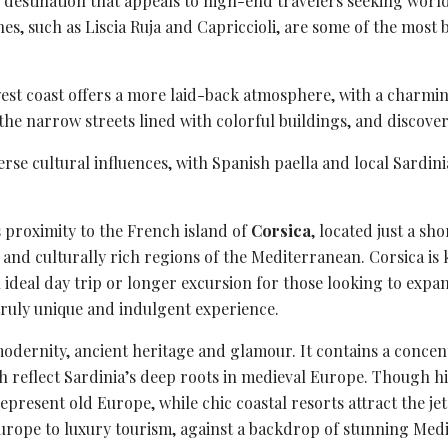
us destination that appeals to high-end travelers seeking worl
es, such as Liscia Ruja and Capriccioli, are some of the most 
est coast offers a more laid-back atmosphere, with a charmin
 the narrow streets lined with colorful buildings, and discov
verse
cultural influences
, with Spanish paella and local Sardini
s proximity to the French island of
Corsica
, located just a sh
ul and culturally rich regions of the Mediterranean. Corsica i
ideal day trip or longer excursion for those looking to expand
truly unique and indulgent experience.
odernity, ancient heritage and glamour. It contains a concent
reflect Sardinia’s deep roots in medieval Europe. Though histo
represent old Europe, while chic
coastal resorts
attract the jet
urope to luxury tourism, against a backdrop of stunning Med