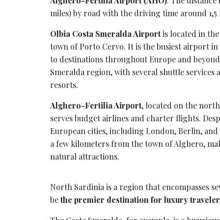
Alghero-Fertilia Airport (AHO)
. The distance
miles) by road with the
driving time
around 1,5 
Olbia Costa Smeralda Airport
is located in th
town of Porto Cervo. It is the busiest airport in 
to destinations throughout Europe and beyond.
Smeralda region
, with several
shuttle services
a
resorts.
Alghero-Fertilia Airport
, located on the north
serves
budget airlines
and charter flights. Despi
European cities, including London, Berlin, and 
a few kilometers from the town of Alghero, maki
natural attractions.
North Sardinia is a region that encompasses sev
be
the premier destination for luxury travele