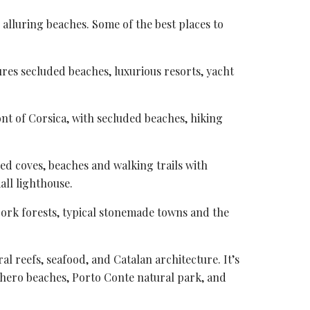
alluring beaches. Some of the best places to
tures secluded beaches, luxurious resorts, yacht
ont of Corsica, with secluded beaches, hiking
ed coves
, beaches and walking trails with
all lighthouse.
 cork forests, typical stonemade towns and the
l reefs, seafood, and Catalan architecture. It’s
lghero beaches,
Porto Conte natural park
, and