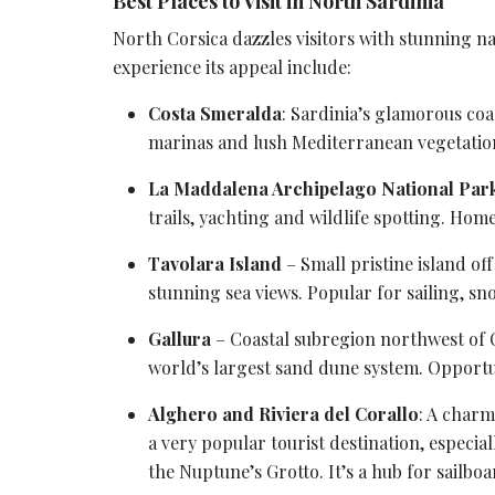
Best Places to Visit in North Sardinia
North Corsica dazzles visitors with stunning n
experience its appeal include:
Costa Smeralda
: Sardinia’s glamorous coas
marinas and lush Mediterranean vegetatio
La Maddalena Archipelago National Par
trails, yachting and
wildlife spotting
. Home
Tavolara Island
– Small pristine island of
stunning
sea views
. Popular for sailing, s
Gallura
– Coastal subregion northwest of
world’s largest sand dune system. Opportun
Alghero and Riviera del Corallo
: A char
a very popular
tourist destination
, especia
the Nuptune’s Grotto. It’s a hub for sailb