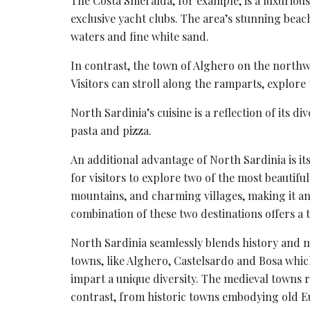
The
Costa Smeralda
, for example, is a luxurio
exclusive yacht clubs. The area’s stunning beach
waters
and fine white sand.
In contrast, the town of Alghero on the northw
Visitors can stroll along the ramparts, explore
North Sardinia’s cuisine is a reflection of its di
pasta and pizza.
An additional advantage of North Sardinia is it
for visitors to explore two of the most beautif
mountains, and charming villages, making it an 
combination of these two destinations offers a 
North Sardinia seamlessly blends history and m
towns, like Alghero, Castelsardo and Bosa which 
impart a unique diversity. The medieval towns 
contrast, from historic towns embodying old E