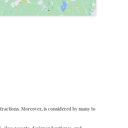
ttractions. Moreover, is considered by many to