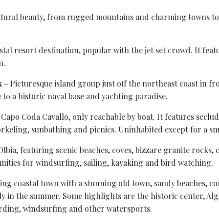
atural beauty, from rugged mountains and charming towns to 
tal resort destination, popular with the jet set crowd. It fea
n.
k
– Picturesque island group just off the northeast coast in fr
 to a historic naval base and yachting paradise.
f Capo Coda Cavallo, only reachable by boat. It features
seclud
norkeling, sunbathing and picnics. Uninhabited except for a sm
Olbia
, featuring scenic beaches, coves, bizzare granite rocks,
ities for windsurfing, sailing, kayaking and bird watching.
ming
coastal town
with a stunning old town, sandy beaches, cora
lly in the summer. Some highlights are the historic center, A
oarding, windsurfing and other watersports.