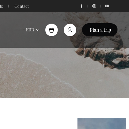
ts
Contact
Plan a trip
EUR