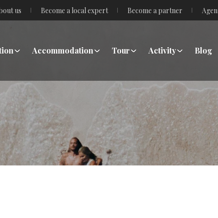
bout us
Become a local expert
Become a partner
Agen
tion
Accommodation
Tour
Activity
Blog