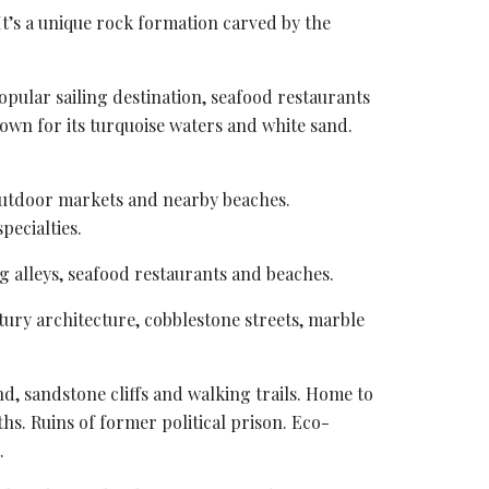
 It’s a unique rock formation carved by the
pular sailing destination, seafood restaurants
nown for its turquoise waters and white sand.
 outdoor markets and nearby beaches.
pecialties.
g alleys
, seafood restaurants and beaches.
tury architecture, cobblestone streets, marble
d, sandstone cliffs and walking trails. Home to
ths. Ruins of former political prison. Eco-
.