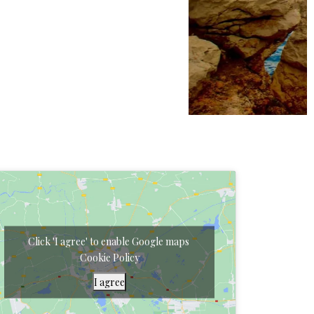
Click 'I agree' to enable Google maps
Cookie Policy
I agree