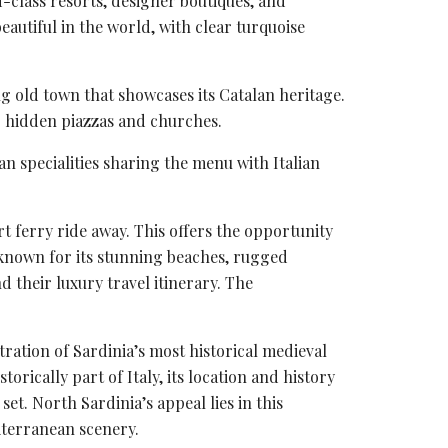
d-class resorts, designer boutiques, and
beautiful in the world, with
clear turquoise
g old town that showcases its Catalan heritage.
er hidden piazzas and churches.
an specialities sharing the menu with Italian
ort ferry ride away. This offers the opportunity
s known for its stunning beaches, rugged
 their luxury travel itinerary. The
ration of Sardinia’s most historical medieval
rically part of Italy, its location and history
 set. North Sardinia’s appeal lies in this
iterranean scenery.