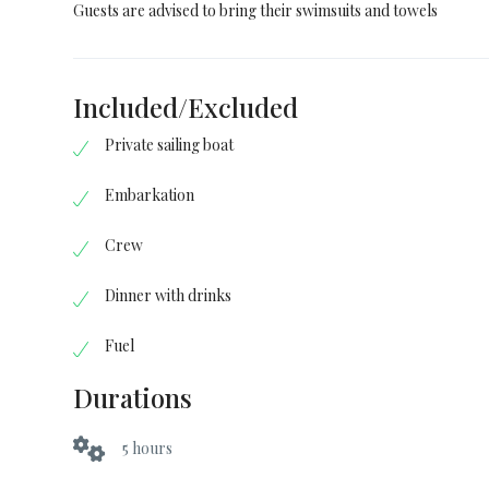
Guests are advised to bring their swimsuits and towels
Included/Excluded
Private sailing boat
Embarkation
Crew
Dinner with drinks
Fuel
Durations
5 hours