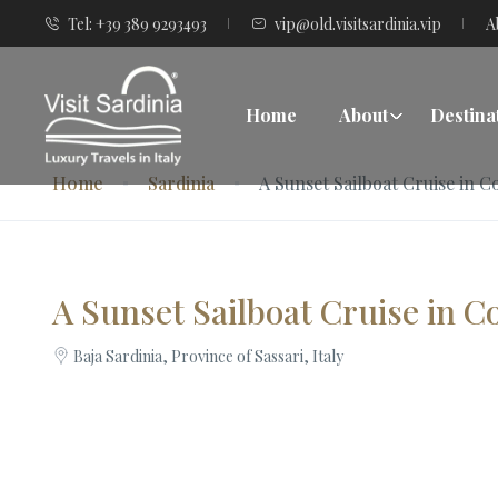
Tel: +39 389 9293493
vip@old.visitsardinia.vip
A
Home
About
Destina
Home
Sardinia
A Sunset Sailboat Cruise in 
A Sunset Sailboat Cruise in 
Baja Sardinia, Province of Sassari, Italy