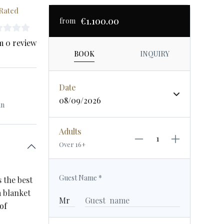
Rated
€1.100.00
from
m 0 review
BOOK
INQUIRY
Date
08/09/2026
an
Adults
Over 16+
Guest Name
*
s the best
a blanket
of