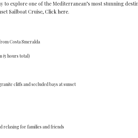
y to explore one of the Mediterranean’s most stunning destin
set Sailboat Cruise,
Click here
.
o from Costa Smeralda
 (5 hours total)
ranite cliffs and secluded bays at sunset
 relaxing for families and friends