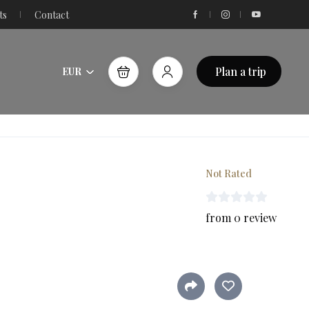
ts
Contact
Plan a trip
EUR
Not Rated
from 0 review