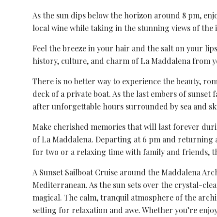
As the sun dips below the horizon around 8 pm, enjo
local wine while taking in the stunning views of the i
Feel the breeze in your hair and the salt on your lip
history, culture, and charm of La Maddalena from y
There is no better way to experience the beauty, r
deck of a private boat. As the last embers of sunset 
after unforgettable hours surrounded by sea and sk
Make cherished memories that will last forever duri
of La Maddalena. Departing at 6 pm and returning at
for two or a relaxing time with family and friends, th
A Sunset Sailboat Cruise around the Maddalena Archi
Mediterranean. As the sun sets over the crystal-cle
magical. The calm, tranquil atmosphere of the archi
setting for relaxation and awe. Whether you’re enjoy