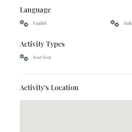
Language
English
Ital
Activity Types
Boat Tour
Activity's Location