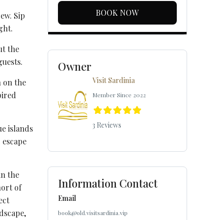
BOOK NOW
ew. Sip
ght.
ut the
guests.
Owner
Visit Sardinia
n on the
pired
Member Since 2022
3 Reviews
ue islands
c escape
in the
Information Contact
ort of
Email
ect
ndscape,
book@old.visitsardinia.vip