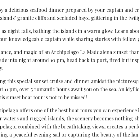
y a delicious seafood dinner prepared by your captain and cr
slands’ granite cliffs and secluded bays, glittering in the twili
s as night falls, bathing the islands in a warm glow. Learn abo
our knowledgeable captain while sharing stories with fellow 
omance, and magic of an Archipelago La Maddalena sunset tha
fade into night around 10 pm, head back to port, tired but ins
y.
ng this special sunset cruise and dinner amidst the picturesq
 11 pm, over 5 romantic hours await you on the sea. An idylli
is sunset boat tour is not to be missed!
pelago offers one of the best boat tours you can experience 
ar waters and rugged islands, the scenery becomes nothing sh
pelago, combined with the breathtaking views, creates a perf
ing a peaceful evening sail or capturing the beauty of the la