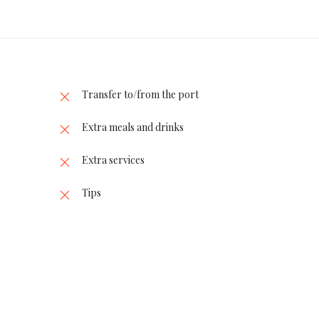
Transfer to/from the port
Extra meals and drinks
Extra services
Tips