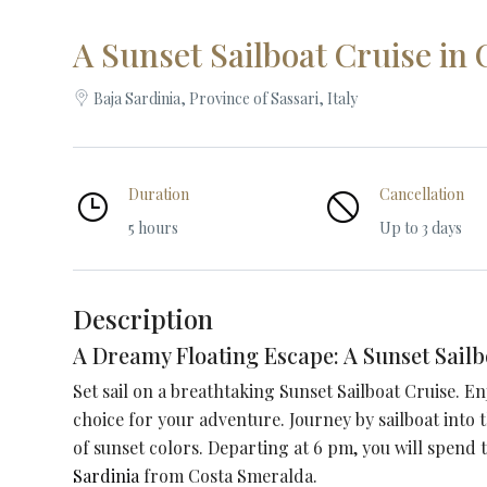
A Sunset Sailboat Cruise in
Baja Sardinia, Province of Sassari, Italy
Duration
Cancellation
5 hours
Up to 3 days
Description
A Dreamy Floating Escape: A Sunset Sailb
Set sail on a breathtaking Sunset Sailboat Cruise. E
choice for your adventure.
Journey by sailboat into
of sunset colors. Departing at 6 pm, you will spend
Sardinia
from Costa Smeralda.