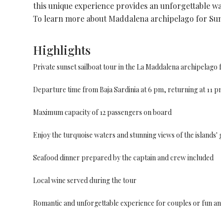
this unique experience provides an unforgettable wa
To learn more about Maddalena archipelago for Sun
Highlights
Private sunset sailboat tour in the La Maddalena archipelag
Departure time from Baja Sardinia at 6 pm, returning at 11 pm
Maximum capacity of 12 passengers on board
Enjoy the turquoise waters and stunning views of the islands' g
Seafood dinner prepared by the captain and crew included
Local wine served during the tour
Romantic and unforgettable experience for couples or fun and