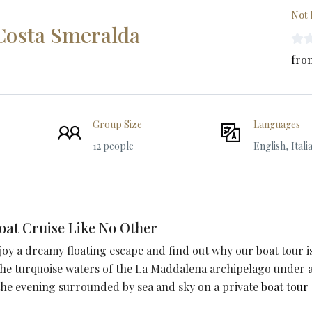
Not 
 Costa Smeralda
fro
Group Size
Languages
12 people
English, Itali
oat Cruise Like No Other
njoy a dreamy floating escape and find out why our boat tour i
 the turquoise waters of the La Maddalena archipelago under 
 the evening surrounded by sea and sky on a private
boat tour 