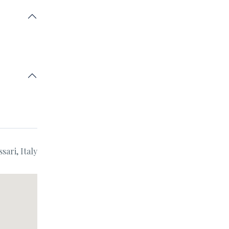
sari, Italy