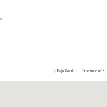
ian
Baja Sardinia, Province of Sas