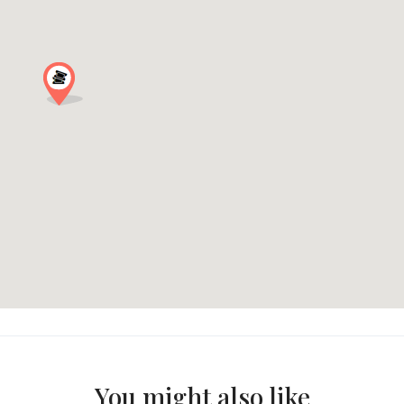
You might also like