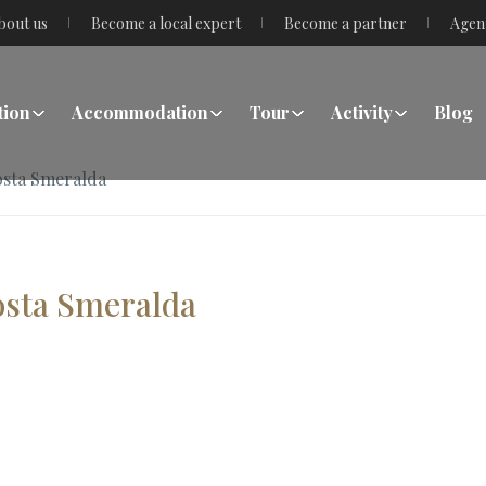
bout us
Become a local expert
Become a partner
Agen
tion
Accommodation
Tour
Activity
Blog
Costa Smeralda
Costa Smeralda