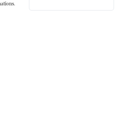
ations.