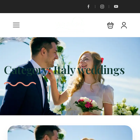
Category:
Italy weddings