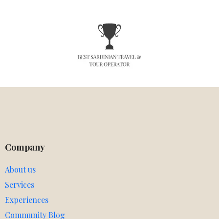
Company
About us
Services
Experiences
Community Blog