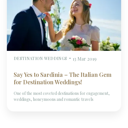
DESTINATION WEDDINGS
13 Mar 2019
Say Yes to Sardinia – The Italian Gem
for Destination Weddings!
One of the most coveted destinations for engagement,
weddings, honeymoons and romantic travels