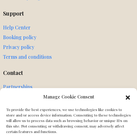
Support
Help Center
Booking policy
Privacy policy
Terms and conditions
Contact
Partnerships
Agents
Manage Cookie Consent
Get in touch
To provide the best experiences, we use technologies like cookies to
MIssing Canonical
store and/or access device information. Consenting to these technologies
will allow us to process data such as browsing behavior or unique IDs on
this site. Not consenting or withdrawing consent, may adversely affect
Social
certain features and functions.