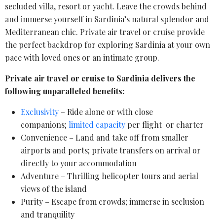
secluded villa, resort or yacht. Leave the crowds behind
and immerse yourself in Sardinia’s natural splendor and
Mediterranean chic. Private air travel or cruise provide
the perfect backdrop for exploring Sardinia at your own
pace with loved ones or an intimate group.
Private air travel or cruise to Sardinia delivers the
following unparalleled benefits:
Exclusivity
– Ride alone or with close
companions;
limited capacity
per flight or charter
Convenience – Land and take off from smaller
airports and ports; private transfers on arrival or
directly to your accommodation
Adventure – Thrilling helicopter tours and aerial
views of the island
Purity – Escape from crowds; immerse in seclusion
and tranquility