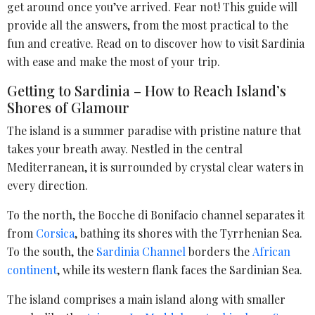
get around once you’ve arrived. Fear not! This guide will
provide all the answers, from the most practical to the
fun and creative. Read on to discover how to visit Sardinia
with ease and make the most of your trip.
Getting to Sardinia – How to Reach Island’s
Shores of Glamour
The island is a summer paradise with pristine nature that
takes your breath away. Nestled in the central
Mediterranean, it is surrounded by crystal clear waters in
every direction.
To the north, the Bocche di Bonifacio channel separates it
from
Corsica
, bathing its shores with the Tyrrhenian Sea.
To the south, the
Sardinia Channel
borders the
African
continent
, while its western flank faces the Sardinian Sea.
The island comprises a main island along with smaller