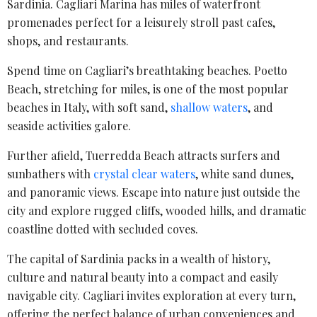
Sardinia. Cagliari Marina has miles of waterfront
promenades perfect for a leisurely stroll past cafes,
shops, and restaurants.
Spend time on Cagliari’s breathtaking beaches. Poetto
Beach, stretching for miles, is one of the most popular
beaches in Italy, with soft sand,
shallow waters
, and
seaside activities galore.
Further afield, Tuerredda Beach attracts surfers and
sunbathers with
crystal clear waters
, white sand dunes,
and panoramic views. Escape into nature just outside the
city and explore rugged cliffs, wooded hills, and dramatic
coastline dotted with secluded coves.
The capital of Sardinia packs in a wealth of history,
culture and natural beauty into a compact and easily
navigable city. Cagliari invites exploration at every turn,
offering the perfect balance of urban conveniences and