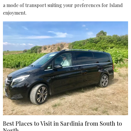
a mode of transport suiting your preferences for Island
enjoyment.
Best Places to Visit in Sardinia from South to
North