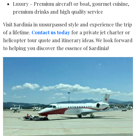
Luxury – Premium aircraft or boat, gourmet cuisine,
premium drinks and high quality service
Visit Sardinia in unsurpassed style and experience the trip
of a lifetime.
Contact us today
for a private jet charter or
helicopter tour quote and itinerary ideas. We look forward
to helping you discover the essence of Sardinia!