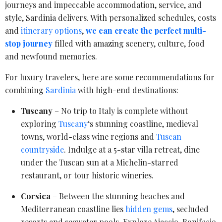
journeys and impeccable accommodation, service, and
style, Sardinia delivers. With personalized schedules, costs
and
itinerary options
,
we can create the perfect multi-
stop journey
filled with amazing scenery, culture, food
and newfound memories.
For luxury travelers, here are some recommendations for
combining
Sardinia
with high-end destinations:
Tuscany
– No trip to Italy is complete without
exploring
Tuscany
‘s stunning coastline, medieval
towns, world-class wine regions and
Tuscan
countryside
. Indulge at a 5-star villa retreat, dine
under the Tuscan sun at a Michelin-starred
restaurant, or tour historic wineries.
Corsica
– Between the stunning beaches and
Mediterranean coastline lies
hidden gems
, secluded
resorts and seawater pools. Explore Ajaccio, Bonifacio