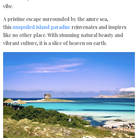
vibe.
A pristine escape surrounded by the azure sea,
this
unspoiled island paradise
rejuvenates and inspires
like no other place. With stunning natural beauty and
vibrant culture, it is a slice of heaven on earth.