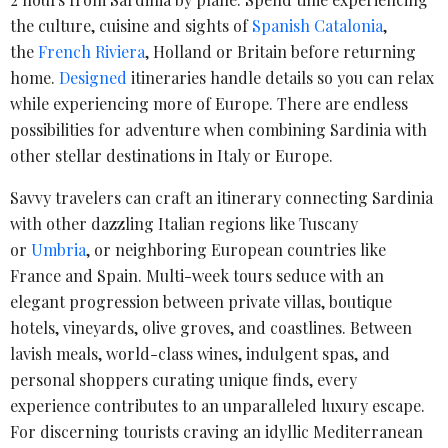
the culture, cuisine and sights of
Spanish Catalonia
,
the
French Riviera
, Holland or Britain before returning
home.
Designed
itineraries handle details so you can relax
while experiencing more of Europe. There are endless
possibilities for adventure when combining Sardinia with
other stellar destinations in Italy or Europe.
Savvy travelers can craft an itinerary connecting Sardinia
with other dazzling Italian regions like Tuscany
or
Umbria
, or neighboring European countries like
France and Spain. Multi-week tours seduce with an
elegant progression between private villas, boutique
hotels, vineyards, olive groves, and coastlines. Between
lavish meals, world-class wines, indulgent spas, and
personal shoppers curating unique finds, every
experience contributes to an unparalleled luxury escape.
For discerning tourists craving an idyllic Mediterranean