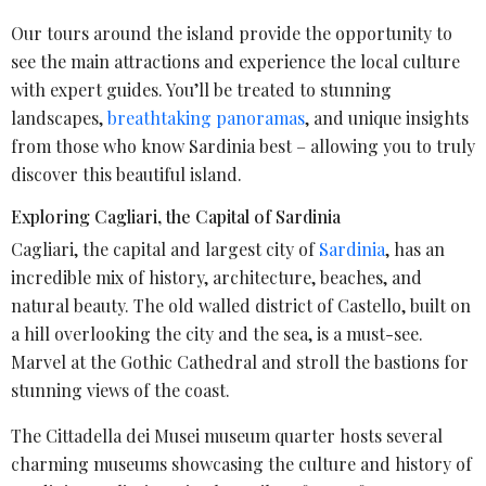
Our tours around the island provide the opportunity to
see the main attractions and experience the local culture
with expert guides. You’ll be treated to stunning
landscapes,
breathtaking panoramas
, and unique insights
from those who know Sardinia best – allowing you to truly
discover this beautiful island.
Exploring Cagliari, the Capital of Sardinia
Cagliari, the capital and largest city of
Sardinia
, has an
incredible mix of history, architecture, beaches, and
natural beauty. The old walled district of Castello, built on
a hill overlooking the city and the sea, is a must-see.
Marvel at the Gothic Cathedral and stroll the bastions for
stunning views of the coast.
The Cittadella dei Musei museum quarter hosts several
charming museums showcasing the culture and history of