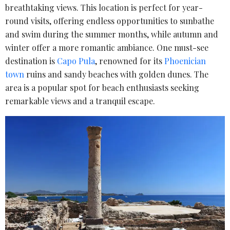
breathtaking views. This location is perfect for year-
round visits, offering endless opportunities to sunbathe
and swim during the summer months, while autumn and
winter offer a more romantic ambiance. One must-see
destination is
Capo Pula
, renowned for its
Phoenician
town
ruins and sandy beaches with golden dunes. The
area is a popular spot for beach enthusiasts seeking
remarkable views and a tranquil escape.