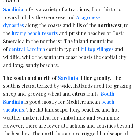
Sardinia
offers a variety of attractions, from historic
towns built by the Genovese and
Aragonese
dynasties
along the coasts and hills of the
northwest,
to
the
luxury beach resorts
and pristine beaches of Costa
Smeralda in the northeast. The inland mountains
of
central Sardinia
contain typical
hilltop villages
and
wildlife, while the southern coast boasts the capital city
and long, sandy beaches.
The south and north of
Sardinia
differ greatly
. The
south is characterized by wide, flatlands used for grazing
sheep and growing wheat and citrus fruits.
South
Sardinia
is good mostly for Mediterranean
beach
vacations
. The flat landscape, long beaches, and hot
weather make it ideal for sunbathing and swimming.
However, there are fewer attractions and activities beyond
the beaches. The north has a more rugged landscape of