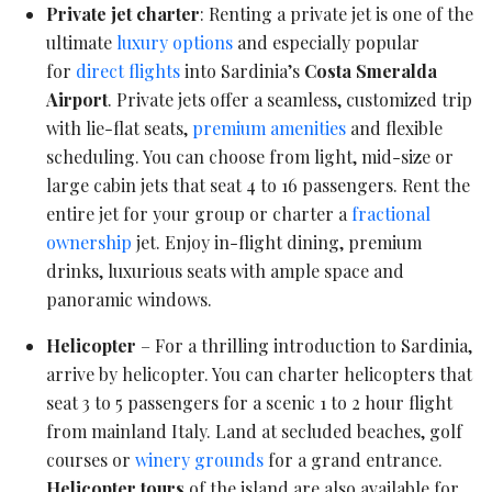
Private jet charter
: Renting a private jet is one of the
ultimate
luxury options
and especially popular
for
direct flights
into Sardinia’s
Costa Smeralda
Airport
. Private jets offer a seamless, customized trip
with lie-flat seats,
premium amenities
and flexible
scheduling. You can choose from light, mid-size or
large cabin jets that seat 4 to 16 passengers. Rent the
entire jet for your group or charter a
fractional
ownership
jet. Enjoy in-flight dining, premium
drinks, luxurious seats with ample space and
panoramic windows.
Helicopter
– For a thrilling introduction to Sardinia,
arrive by helicopter. You can charter helicopters that
seat 3 to 5 passengers for a scenic 1 to 2 hour flight
from mainland Italy. Land at secluded beaches, golf
courses or
winery grounds
for a grand entrance.
Helicopter tours
of the island are also available for