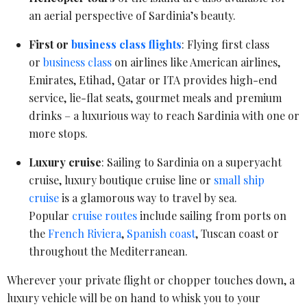
an aerial perspective of Sardinia’s beauty.
First or
business class flights
: Flying first class
or
business class
on airlines like American airlines,
Emirates, Etihad, Qatar or ITA provides high-end
service, lie-flat seats, gourmet meals and premium
drinks – a luxurious way to reach Sardinia with one or
more stops.
Luxury cruise
: Sailing to Sardinia on a superyacht
cruise, luxury boutique cruise line or
small ship
cruise
is a glamorous way to travel by sea.
Popular
cruise routes
include sailing from ports on
the
French Riviera
,
Spanish coast
, Tuscan coast or
throughout the Mediterranean.
Wherever your private flight or chopper touches down, a
luxury vehicle will be on hand to whisk you to your