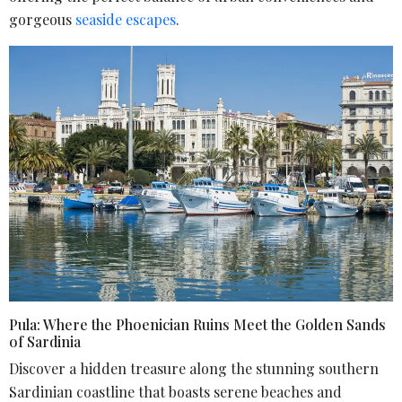
gorgeous
seaside escapes
.
Pula: Where the Phoenician Ruins Meet the Golden Sands
of Sardinia
Discover a hidden treasure along the stunning southern
Sardinian coastline that boasts serene beaches and