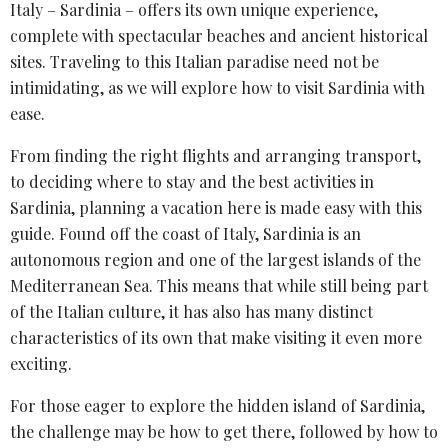
Italy – Sardinia – offers its own unique experience,
complete with spectacular beaches and ancient historical
sites. Traveling to this Italian paradise need not be
intimidating, as we will explore how to visit Sardinia with
ease.
From finding the right flights and arranging transport,
to deciding where to stay and the best activities in
Sardinia, planning a vacation here is made easy with this
guide. Found off the coast of Italy, Sardinia is an
autonomous region and one of the largest islands of the
Mediterranean Sea. This means that while still being part
of the Italian culture, it has also has many distinct
characteristics of its own that make visiting it even more
exciting.
For those eager to explore the hidden island of Sardinia,
the challenge may be how to get there, followed by how to