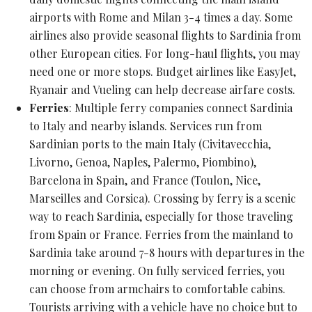
airports with Rome and Milan 3-4 times a day. Some
airlines also provide seasonal flights to Sardinia from
other European cities. For long-haul flights, you may
need one or more stops. Budget airlines like EasyJet,
Ryanair and Vueling can help decrease airfare costs.
Ferries
: Multiple ferry companies connect Sardinia
to Italy and nearby islands. Services run from
Sardinian ports to the main Italy (Civitavecchia,
Livorno, Genoa, Naples, Palermo, Piombino),
Barcelona in Spain, and France (Toulon, Nice,
Marseilles and Corsica). Crossing by ferry is a scenic
way to reach Sardinia, especially for those traveling
from Spain or France. Ferries from the mainland to
Sardinia take around 7-8 hours with departures in the
morning or evening. On fully serviced ferries, you
can choose from armchairs to comfortable cabins.
Tourists arriving with a vehicle have no choice but to