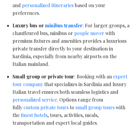
and
personalized itineraries
based on your
preferences.
Luxury bus or
minibus transfer
: For larger groups, a
chauffeured bus, minibus or
people mover
with
premium fixtures and amenities provides a luxurious
private transfer directly to your destination in
Sardinia, especially from nearby airports on the
Italian mainland.
Small group or private tour
: Booking with an
expert
tour company
that specializes in Sardinia and luxury
Italian travel ensures both seamless logistics and
personalized service
. Options range from
fully
custom private tours
to
small group tours
with
the
finest hotels
, tours, activities, meals,
transportation and expert local guides.