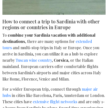
How to connect a trip to Sardinia with other
regions or countries in Europe
To
combine your Sardinia vacation with additional
destinations
, there are many options for
extended
tours
and multi-stop trips in Italy or Europe. Once you
arrive in Sardinia, you can utilize it as a hub to explore
nearby
Tuscan wine country
,
Corsica
, or the Italian
mainland. European carriers offer comfortable flights
between Sardinia’s airports and major cities across Italy
like Rome, Florence, Venice and Milan.
For a wider European trip, connect through
major air
hubs
in cities like Barcelona, Paris, Amsterdam or London.
These cities have
extensive flight networks
and are only 1-
2 hours from Sardinia by plane. Spend time experiencing