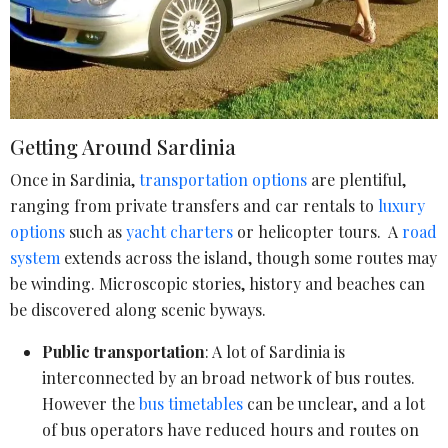
Getting Around Sardinia
Once in Sardinia,
transportation options
are plentiful,
ranging from private transfers and car rentals to
luxury
options
such as
yacht charters
or helicopter tours. A
road
system
extends across the island, though some routes may
be winding. Microscopic stories, history and beaches can
be discovered along scenic byways.
Public transportation
: A lot of Sardinia is
interconnected by an broad network of bus routes.
However the
bus timetables
can be unclear, and a lot
of bus operators have reduced hours and routes on