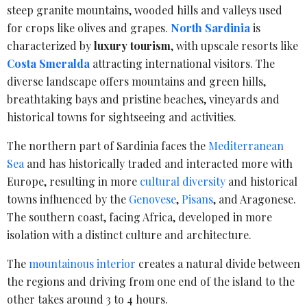
steep granite mountains, wooded hills and valleys used
for crops like olives and grapes.
North Sardinia
is
characterized by
luxury tourism
, with upscale resorts like
Costa Smeralda
attracting international visitors. The
diverse landscape offers mountains and green hills,
breathtaking bays and pristine beaches, vineyards and
historical towns for sightseeing and activities.
The northern part of Sardinia faces the
Mediterranean
Sea
and has historically traded and interacted more with
Europe, resulting in more
cultural diversity
and historical
towns influenced by the
Genovese
,
Pisans
, and Aragonese.
The southern coast, facing Africa, developed in more
isolation with a distinct culture and architecture.
The
mountainous interior
creates a natural divide between
the regions and driving from one end of the island to the
other takes around 3 to 4 hours.