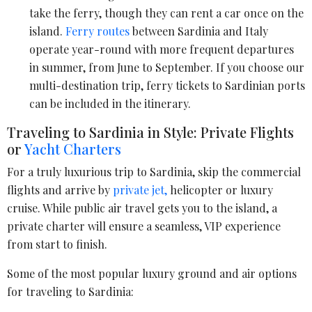
take the ferry, though they can rent a car once on the
island.
Ferry routes
between Sardinia and Italy
operate year-round with more frequent departures
in summer, from June to September. If you choose our
multi-destination trip, ferry tickets to Sardinian ports
can be included in the itinerary.
Traveling to Sardinia in Style: Private Flights
or
Yacht Charters
For a truly luxurious trip to Sardinia, skip the commercial
flights and arrive by
private jet,
helicopter or luxury
cruise. While public air travel gets you to the island, a
private charter will ensure a seamless, VIP experience
from start to finish.
Some of the most popular luxury ground and air options
for traveling to Sardinia: