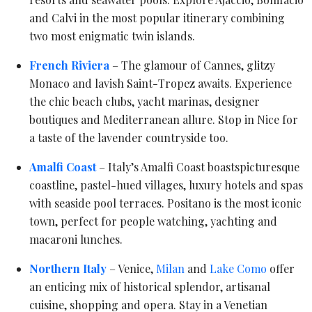
and Calvi in the most popular itinerary combining
two most enigmatic twin islands.
French Riviera
– The glamour of Cannes, glitzy
Monaco and lavish Saint-Tropez awaits. Experience
the chic beach clubs, yacht marinas, designer
boutiques and Mediterranean allure. Stop in Nice for
a taste of the lavender countryside too.
Amalfi Coast
– Italy’s Amalfi Coast boastspicturesque
coastline, pastel-hued villages, luxury hotels and spas
with seaside pool terraces. Positano is the most iconic
town, perfect for people watching, yachting and
macaroni lunches.
Northern Italy
– Venice,
Milan
and
Lake Como
offer
an enticing mix of historical splendor, artisanal
cuisine, shopping and opera. Stay in a Venetian