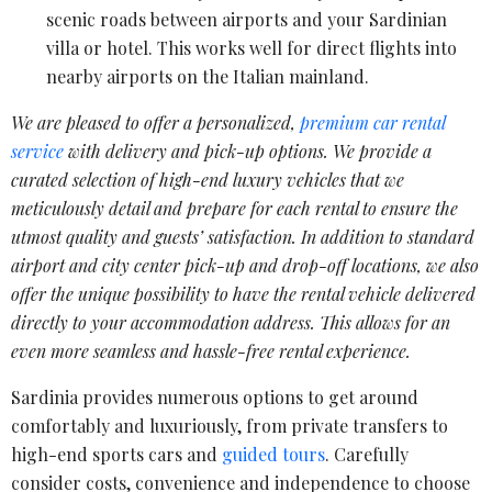
scenic roads between airports and your Sardinian
villa or hotel. This works well for direct flights into
nearby airports on the Italian mainland.
We are pleased to offer a personalized,
premium car rental
service
with delivery and pick-up options. We provide a
curated selection of high-end luxury vehicles that we
meticulously detail and prepare for each rental to ensure the
utmost quality and guests’ satisfaction. In addition to standard
airport and city center pick-up and drop-off locations, we also
offer the unique possibility to have the rental vehicle delivered
directly to your accommodation address. This allows for an
even more seamless and hassle-free rental experience.
Sardinia provides numerous options to get around
comfortably and luxuriously, from private transfers to
high-end sports cars and
guided tours
. Carefully
consider costs, convenience and independence to choose