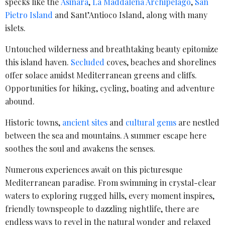
specks like the
Asinara
,
La Maddalena Archipelago
,
San
Pietro Island
and Sant’Antioco Island, along with many
islets.
Untouched wilderness and breathtaking beauty epitomize
this island haven.
Secluded
coves, beaches and shorelines
offer solace amidst Mediterranean greens and cliffs.
Opportunities for hiking, cycling, boating and adventure
abound.
Historic towns,
ancient sites
and
cultural gems
are nestled
between the sea and mountains. A summer escape here
soothes the soul and awakens the senses.
Numerous experiences await on this picturesque
Mediterranean paradise. From swimming in crystal-clear
waters to exploring rugged hills, every moment inspires,
friendly townspeople to dazzling nightlife, there are
endless ways to revel in the natural wonder and relaxed