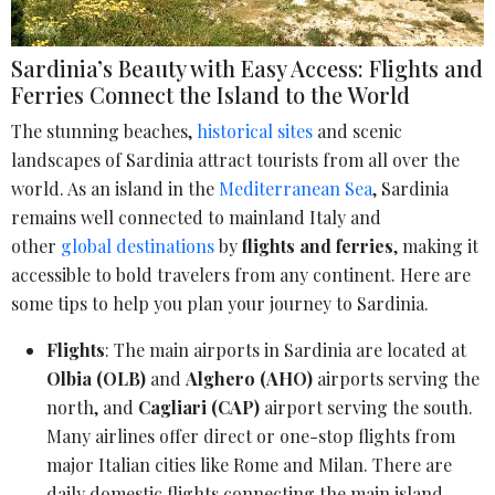
Sardinia’s Beauty with Easy Access: Flights and
Ferries Connect the Island to the World
The stunning beaches,
historical sites
and scenic
landscapes of Sardinia attract tourists from all over the
world. As an island in the
Mediterranean Sea
, Sardinia
remains well connected to mainland Italy and
other
global destinations
by
flights and ferries
, making it
accessible to bold travelers from any continent. Here are
some tips to help you plan your journey to Sardinia.
Flights
: The main airports in Sardinia are located at
Olbia (OLB)
and
Alghero (AHO)
airports serving the
north, and
Cagliari (CAP)
airport serving the south.
Many airlines offer direct or one-stop flights from
major Italian cities like Rome and Milan. There are
daily domestic flights connecting the main island