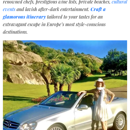
renowned chefs, prestigious wine lists, private beaches,
cultural
events
and lavish after-dark entertainment.
Craft a
glamorous itinerary
tailored to your tastes for an
extravagant escape in Europe’s most style-conscious
destinations.