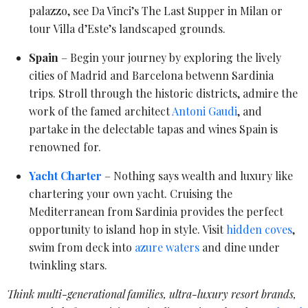
palazzo, see Da Vinci’s The Last Supper in Milan or
tour Villa d’Este’s landscaped grounds.
Spain
– Begin your journey by exploring the lively
cities of Madrid and Barcelona betwenn Sardinia
trips. Stroll through the historic districts, admire the
work of the famed architect
Antoni Gaudi
, and
partake in the delectable tapas and wines Spain is
renowned for.
Yacht Charter
– Nothing says wealth and luxury like
chartering your own yacht. Cruising the
Mediterranean from Sardinia provides the perfect
opportunity to island hop in style. Visit
hidden coves
,
swim from deck into
azure waters
and dine under
twinkling stars.
Think multi-generational families, ultra-luxury resort brands,