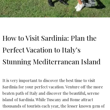
How to Visit Sardinia: Plan the
Perfect Vacation to Italy’s
Stunning Mediterranean Island
It is very important to discover the best time to visit
Sardinia for your perfect vacation. Venture off the more
beaten path of Italy and discover the beautiful, serene
island of Sardinia. While Tuscany and Rome attract
thousands of tourists each year, the lesser known gem of