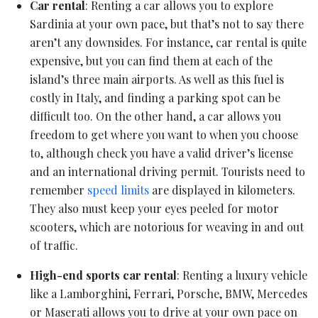
Car rental
: Renting a car allows you to explore
Sardinia at your own pace, but that’s not to say there
aren’t any downsides. For instance, car rental is quite
expensive, but you can find them at each of the
island’s three main airports. As well as this fuel is
costly in Italy, and finding a parking spot can be
difficult too. On the other hand, a car allows you
freedom to get where you want to when you choose
to, although check you have a valid driver’s license
and an international driving permit. Tourists need to
remember
speed limits
are displayed in kilometers.
They also must keep your eyes peeled for motor
scooters, which are notorious for weaving in and out
of traffic.
High-end sports car rental
: Renting a luxury vehicle
like a Lamborghini, Ferrari, Porsche, BMW, Mercedes
or Maserati allows you to drive at your own pace on