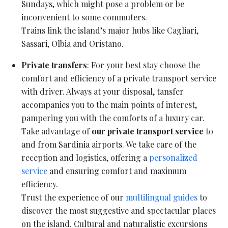
Sundays, which might pose a problem or be
inconvenient to some commuters.
Trains link the island’s major hubs like Cagliari,
Sassari, Olbia and Oristano.
Private transfers
: For your best stay choose the
comfort and efficiency of a private transport service
with driver. Always at your disposal, tansfer
accompanies you to the main points of interest,
pampering you with the comforts of a luxury car.
Take advantage of
our private transport service
to
and from Sardinia airports. We take care of the
reception and logistics, offering a
personalized
service
and ensuring comfort and maximum
efficiency.
Trust the experience of our
multilingual guides
to
discover the most suggestive and spectacular places
on the island. Cultural and naturalistic excursions