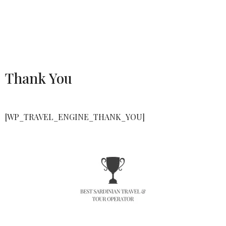
Thank You
[WP_TRAVEL_ENGINE_THANK_YOU]