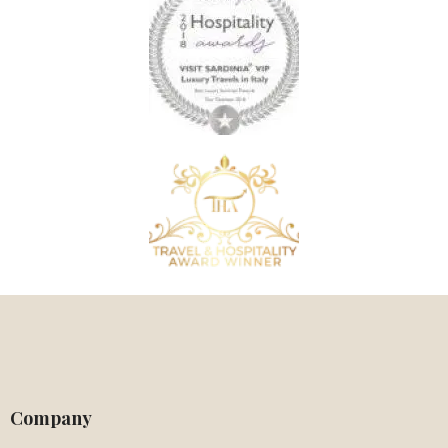
Company