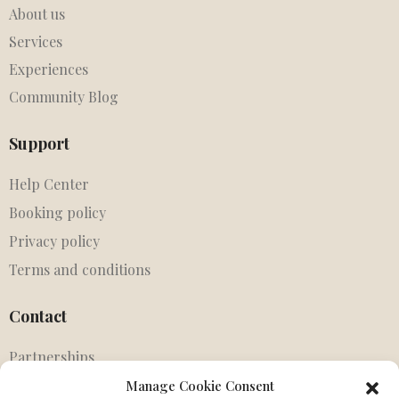
About us
Services
Experiences
Community Blog
Support
Help Center
Booking policy
Privacy policy
Terms and conditions
Contact
Partnerships
Agents
Manage Cookie Consent