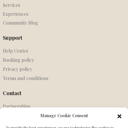
Services
Experiences
Community Blog
Support
Help Center
Booking policy
Privacy policy
Terms and conditions
Contact
Partnerships
Agents
Manage Cookie Consent
Get in touch
To provide the best experiences, we use technologies like cookies to