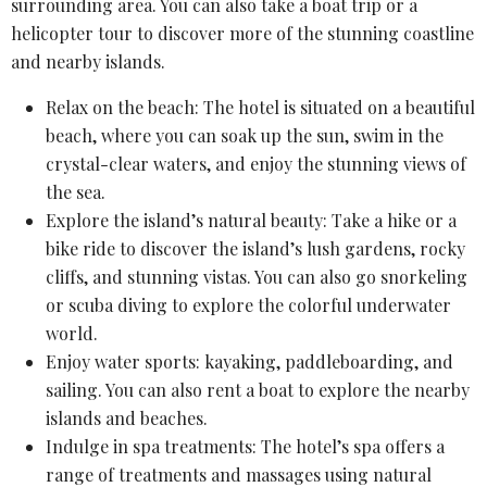
surrounding area. You can also take a boat trip or a
helicopter tour
to discover more of the stunning coastline
and nearby islands.
Relax on the beach: The hotel is situated on a beautiful
beach, where you can soak up the sun, swim in the
crystal-clear waters, and enjoy the stunning views of
the sea.
Explore the island’s natural beauty: Take a hike or a
bike ride to discover the island’s lush gardens, rocky
cliffs, and stunning vistas. You can also go snorkeling
or scuba diving to explore the colorful underwater
world.
Enjoy water sports: kayaking, paddleboarding, and
sailing. You can also rent a boat to explore the nearby
islands and beaches.
Indulge in
spa treatments
: The hotel’s spa offers a
range of treatments and massages using
natural