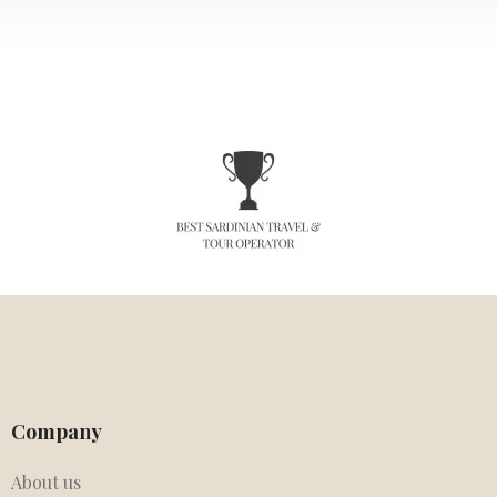
Company
About us