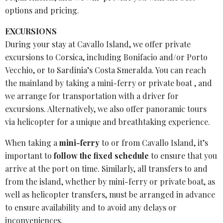
options and pricing.
EXCURSIONS
During your stay at Cavallo Island, we offer private
excursions to Corsica, including Bonifacio and/or Porto
Vecchio, or to Sardinia’s Costa Smeralda. You can reach
the mainland by taking a mini-ferry or private boat , and
we arrange for transportation with a driver for
excursions. Alternatively, we also offer panoramic tours
via helicopter for a unique and breathtaking experience.
When taking a
mini-ferry
to or from
Cavallo Island
, it’s
important to
follow the
fixed schedule
to ensure that you
arrive at the port on time. Similarly, all transfers to and
from the island, whether by mini-ferry or private boat, as
well as
helicopter transfers
, must be arranged in advance
to ensure availability and to avoid any delays or
inconveniences.