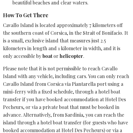
beautiful beaches and clear waters.
How To Get There
Cavallo Island is located approximately 7 kilometers off
the southern coast of
Corsica
, in the Strait of Bonifacio. It
is a small, exclusive island that measures just 2.5
kilometers in length and 1 kilometer in width, and it is
only accessible by
boat
or
helicopter
.
Please note that it is not permissible to reach Cavallo
Island with any vehicle, including cars. You can only reach
Cavallo Island from Corsica via Piantarella port using a
mini-ferry with a fixed schedule, through a hotel boat
transfer if you have booked accommodation at Hotel Des
Pecheurs, or via a private boat that must be booked in
advance. Alternatively, from Sardinia, you can reach the
island through a hotel boat transfer (for guests who have
booked accommodation at Hotel Des Pecheurs) or via a