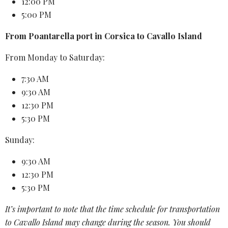
12:00 PM
5:00 PM
From Poantarella port in Corsica to Cavallo Island
From Monday to Saturday:
7:30 AM
9:30 AM
12:30 PM
5:30 PM
Sunday:
9:30 AM
12:30 PM
5:30 PM
It’s important to note that the
time schedule
for transportation
to
Cavallo Island
may change during the season. You should