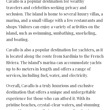
Cavallo is a popular destination for
wealthy
travelers
and celebrities seeking privacy and
seclusion. The island is home to several luxury villas, a
marina, and a small village with a few restaurants and
shops. Visitors can enjoy a variety of activities on the
island, such as swimming, sunbathing, snorkeling,
and boating.
Cavallo is also a popular destination for yachters, as it
is located along the route from Sardinia to the French
Riviera. The island’s marina can accommodate yachts
up to 80 meters in length and offers a range of
services, including fuel, water, and electricity.
Overall, Cavallo is a truly luxurious and exclusive
destination that offers a unique and unforgettable
experience for those who can afford it. With its
pristine beaches, crystal-clear waters, and
stunning