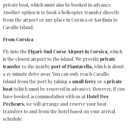
private boat, which must also be booked in advance.
Another option is to book a helicopter transfer directly
from the airport or any place in Corsica or Sardinia to
Cavallo Island.
From Corsica
Fly into the
Figari-Sud Corse Airport
in Corsica
, which
is the closest airport to the island. We provide
private
transfer
to the nearby
port of Piantarella
, which is about
a 15-minute drive away. You can only reach
Cavallo
Island
from the port by taking a
small ferry
or a
private
boat
(which must be reserved in advance). However, if you
have booked accommodation with us at
Hotel Des
Pecheurs
, we will arrange and reserve your
boat
transfers
to and from the hotel based on your arrival
schedule.