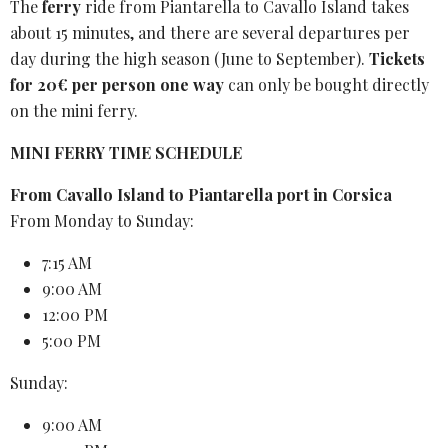
The
ferry
ride
from Piantarella to Cavallo Island takes
about 15 minutes, and there are several departures per
day during the high season (June to September).
Tickets
for 20€ per person one way
can only be bought directly
on the mini ferry.
MINI FERRY TIME SCHEDULE
From Cavallo Island to Piantarella port in Corsica
From Monday to Sunday:
7:15 AM
9:00 AM
12:00 PM
5:00 PM
Sunday:
9:00 AM