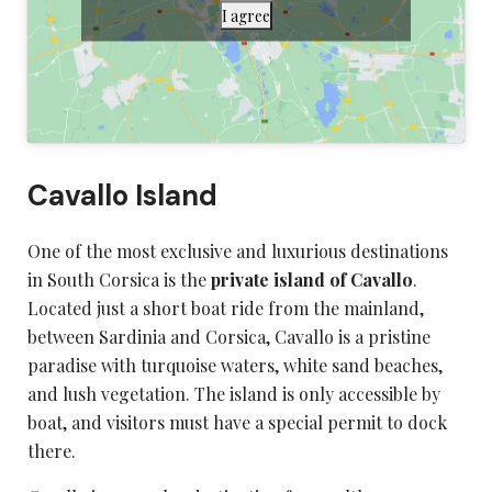
I agree
Cavallo Island
One of the most exclusive and luxurious destinations
in
South Corsica
is the
private island of Cavallo
.
Located just a short boat ride from the mainland,
between Sardinia and Corsica, Cavallo is a pristine
paradise with turquoise waters, white sand beaches,
and lush vegetation. The island is only accessible by
boat, and visitors must have a special permit to dock
there.