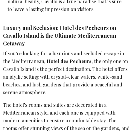
natural beauty
, Cavallo is a true paradise that is sure
to leave a lasting impression on visitors.
Luxury and Seclusion: Hotel des Pecheurs on
Cavallo Island is the Ultimate Mediterranean
Getaway
If you’re looking for a luxurious and secluded escape in
the Mediterranean,
Hotel des Pecheurs
, the only one on
Cavallo Island is the perfect destination. The hotel offers
an idyllic setting with crystal-clear waters, white-sand
beaches, and lush gardens that provide a peaceful and
serene atmosphere.
The hotel’s rooms and suites are decorated in a
Mediterranean style, and each one is equipped with
modern amenities to ensure a comfortable stay. The
rooms offer stunning views of the sea or the gardens, and