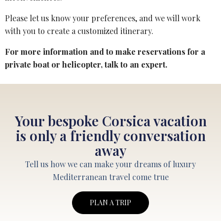
Please let us know your preferences, and we will work
with you to create a customized itinerary.
For more information and to make reservations for a
private boat or helicopter,
talk to an expert
.
Your bespoke Corsica vacation
is only a friendly conversation
away
Tell us how we can make your dreams of luxury
Mediterranean travel come true
PLAN A TRIP