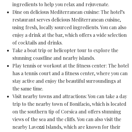
ingredients
to help you relax and rejuvenate.
Dine on delicious Mediterranean cuisine: The hotel’s
restaurant serves delicious Mediterranean cuisine,
using fresh, locally sourced ingredients. You can also
enjoy a drink at the bar, which offers a wide selection
of cocktails and drinks.
Take a boat trip or
helicopter tour
to explore the
stunning coastline and nearby islands.
Play tennis or workout at the fitness center: The hotel
has a tennis court and a fitness center, where you can
stay active and enjoy the beautiful surroundings at
the same time.
Visit nearby towns and attractions: You can take a day
trip to the nearby town of Bonifacio, which is located
on the southern tip of Corsica and offers stunning
views of the sea and the cliffs. You can also visit the
nearby
Lavezzi Islands
, which are known for their