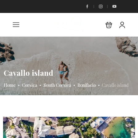
Cavallo island
Home
Corsica
South Corsica
Bonifacio
Cavallo island