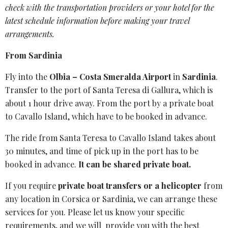
check with the transportation providers or your hotel for the
latest
schedule information
before making your travel
arrangements.
From Sardinia
Fly into the
Olbia – Costa Smeralda Airport
in
Sardinia
.
Transfer to the port of Santa Teresa di Gallura, which is
about 1 hour drive away. From the port by a private boat
to Cavallo Island, which have to be booked in advance.
The ride from Santa Teresa to Cavallo Island takes about
30 minutes, and time of pick up in the port has to be
booked in advance.
It can be shared private boat.
If you require
private boat transfers or a helicopter
from
any location in Corsica or Sardinia, we can arrange these
services for you. Please let us know your specific
requirements, and we will provide you with the best