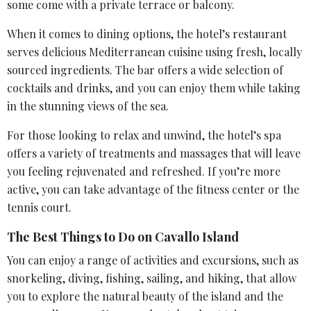
some come with a private terrace or balcony.
When it comes to
dining options
, the hotel’s restaurant
serves delicious Mediterranean cuisine using fresh, locally
sourced ingredients. The bar offers a wide selection of
cocktails and drinks, and you can enjoy them while taking
in the stunning views of the sea.
For those looking to relax and unwind, the hotel’s spa
offers a variety of treatments and massages that will leave
you feeling rejuvenated and refreshed. If you’re more
active, you can take advantage of the fitness center or the
tennis court.
The Best Things to Do on Cavallo Island
You can enjoy a range of activities and excursions, such as
snorkeling, diving, fishing, sailing, and hiking, that allow
you to explore the natural beauty of the island and the