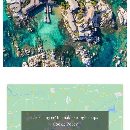
3 / 4
Click 'I agree' to enable Google maps
Cookie Policy