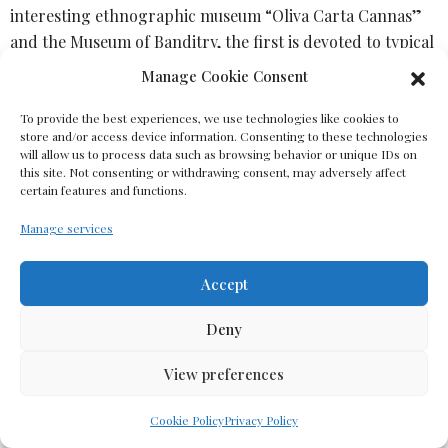
interesting ethnographic museum “Oliva Carta Cannas”
and the Museum of Banditry, the first is devoted to typical
interior items related to the internal environment, the
Manage Cookie Consent
world of weaving and everyday life, the second tells about
legendary local “outlaw” characters persecuted during
To provide the best experiences, we use technologies like cookies to
store and/or access device information. Consenting to these technologies
Piedmont’s domination for smuggling . The famous folk
will allow us to process data such as browsing behavior or unique IDs on
group and chorus of Aggius support the age-old
this site. Not consenting or withdrawing consent, may adversely affect
certain features and functions.
traditions of dancing and singing. Carpets and textiles of
local craftswomen are famous throughout Sardinia.
Manage services
Lunch at a local taverna tasting traditional Gallura
Accept
cuisine or a picnic in the Moon Valley (depending on
weather conditions)
Deny
View preferences
Cookie Policy
Privacy Policy