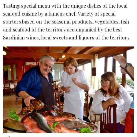
Tasting special menu with the unique dishes of the local
seafood cuisine by a famous chef. Variety of special
starters based on the seasonal products, vegetables, fish
and seafood of the territory accompanied by the best
Sardinian wines, local sweets and liquors of the territory.