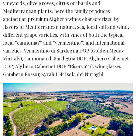
vineyards, olive groves, citrus orchards and
Mediterranean plants, here the family produces
spetacular premium Alghero wines characterized by
flavors of Mediterranean nature, sea, local soil and wind,
different grape varieties, with vines of both the typical
local “cannonau” and “vermentino”, and international
varieties: Vermentino di Sardegna DOP (Golden Meday
VinItaly); Cannonau di Sardegna DOP; Alghero Cabernet
DOP; Alghero Cabernet DOP “Riserva” (3 wineglasses
Gambero Rosso); Syrah IGP Isola dei Nuraghi.