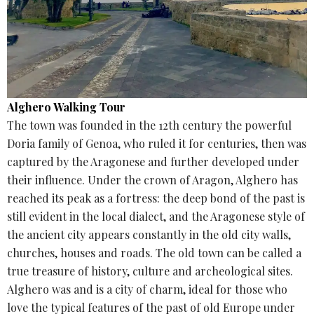
Alghero Walking Tour
The town was founded in the 12th century the powerful
Doria family of Genoa, who ruled it for centuries, then was
captured by the Aragonese and further developed under
their influence. Under the crown of Aragon, Alghero has
reached its peak as a fortress: the deep bond of the past is
still evident in the local dialect, and the Aragonese style of
the ancient city appears constantly in the old city walls,
churches, houses and roads. The old town can be called a
true treasure of history, culture and archeological sites.
Alghero was and is a city of charm, ideal for those who
love the typical features of the past of old Europe under