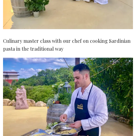
Culinary master class with our chef on cooking Sardinian
pasta in the traditional way