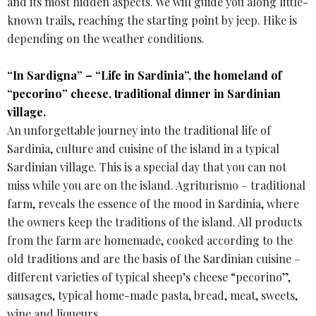
and its most hidden aspects. We will guide you along little-
known trails, reaching the starting point by jeep. Hike is
depending on the weather conditions.
“In Sardigna” – “Life in Sardinia”, the homeland of
“pecorino” cheese, traditional dinner in Sardinian
village.
An unforgettable journey into the traditional life of
Sardinia, culture and cuisine of the island in a typical
Sardinian village. This is a special day that you can not
miss while you are on the island. Agriturismo – traditional
farm, reveals the essence of the mood in Sardinia, where
the owners keep the traditions of the island. All products
from the farm are homemade, cooked according to the
old traditions and are the basis of the Sardinian cuisine –
different varieties of typical sheep’s cheese “pecorino”,
sausages, typical home-made pasta, bread, meat, sweets,
wine and liqueurs.