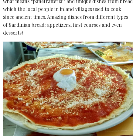
what means “panefratteria” and unique dishes from bread
which the local people in inland villages used to cook
since ancient times. Amazing dishes from different types
of Sardinian bread: appetizers, first courses and even
desserts!