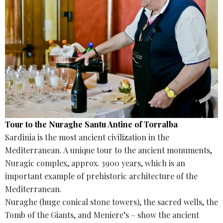
Tour to the Nuraghe Santu Antine of Torralba
Sardinia is the most ancient civilization in the
Mediterranean. A unique tour to the ancient monuments,
Nuragic complex, approx. 3900 years, which is an
important example of prehistoric architecture of the
Mediterranean.
Nuraghe (huge conical stone towers), the sacred wells, the
Tomb of the Giants, and Meniere’s – show the ancient