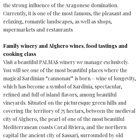
the strong influence of the Aragonese domination.
Currently, it is one of the most famous, the pleasant and
relaxing, romantic landscapes, as well as shops,
supermarkets and restaurants
Family winery and Alghero wines, food tastings and
cooking class
Visit a beautiful PALMAS winery we manage exclusively.
You will see one of the most beautiful places where the
magical Sardinian “cannonau” is born – wine of longevity,
which has become a symbol of Sardinia, spectacular,
refined and full of island flavors, among beautiful
vineyards. Situated on the picturesque green hills and
covering the territory of 75 hectars, between the medieval
city of Alghero, the pearl of one of the most beautiful
Mediterranean coasts Coral Riviera, and the northern
capital the ancient city of Sassari, surrounded by old