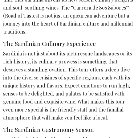
and soul-soothing wines. The “Carrera de Sos Sabores”
(Road of Tastes) is not just an epicurean adventure but a
journey into the heart of Sardinian culture and millennial
traditions.
The Sardinian Culinary Experience
Sardinia is not just about its picturesque landscapes or its
rich history; its culinary prowess is something that
deserves a standing ovation. This tour offers a deep dive
into the diverse cuisines of specific regions, each with its
unique history and flavors. Expect emotions to run high,
senses to be delighted, and palates to be satisfied with
genuine food and exquisite wine. What makes this tour
even more special is the friendly staff and the familial
atmosphere that will make you feel like a local.
The Sardinian Gastronomy Season