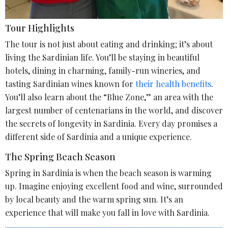
Tour Highlights
The tour is not just about eating and drinking; it’s about
living the Sardinian life. You’ll be staying in beautiful
hotels, dining in charming, family-run wineries, and
tasting Sardinian wines known for
their health benefits
.
You’ll also learn about the “Blue Zone,” an area with the
largest number of centenarians in the world, and discover
the secrets of longevity in Sardinia. Every day promises a
different side of Sardinia and a unique experience.
The Spring Beach Season
Spring in Sardinia is when the beach season is warming
up. Imagine enjoying excellent food and wine, surrounded
by local beauty and the warm spring sun. It’s an
experience that will make you fall in love with Sardinia.