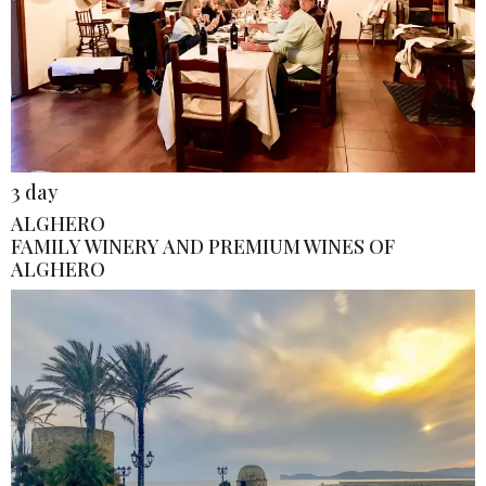
3 day
ALGHERO
FAMILY WINERY AND PREMIUM WINES OF
ALGHERO