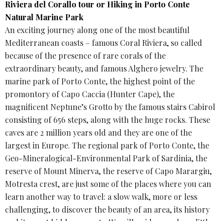
Riviera del Corallo tour or Hiking in Porto Conte
Natural Marine Park
An exciting journey along one of the most beautiful
Mediterranean coasts – famous Coral Riviera, so called
because of the presence of rare corals of the
extraordinary beauty, and famous Alghero jewelry. The
marine park of Porto Conte, the highest point of the
promontory of Capo Caccia (Hunter Cape), the
magnificent Neptune’s Grotto by the famous stairs Cabirol
consisting of 656 steps, along with the huge rocks. These
caves are 2 million years old and they are one of the
largest in Europe. The regional park of Porto Conte, the
Geo-Mineralogical-Environmental Park of Sardinia, the
reserve of Mount Minerva, the reserve of Capo Marargiu,
Motresta crest, are just some of the places where you can
learn another way to travel: a slow walk, more or less
challenging, to discover the beauty of an area, its history