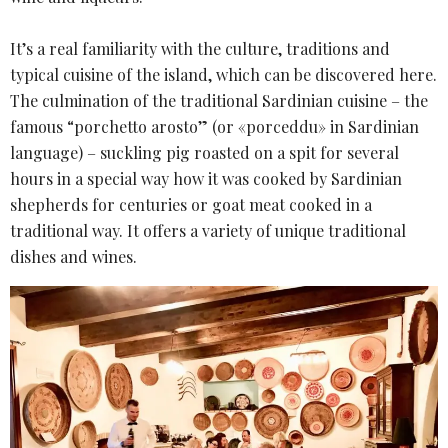
It’s a real familiarity with the culture, traditions and
typical cuisine of the island, which can be discovered here.
The culmination of the traditional Sardinian cuisine – the
famous “porchetto arosto” (or «porceddu» in Sardinian
language) – suckling pig roasted on a spit for several
hours in a special way how it was cooked by Sardinian
shepherds for centuries or goat meat cooked in a
traditional way. It offers a variety of unique traditional
dishes and wines.