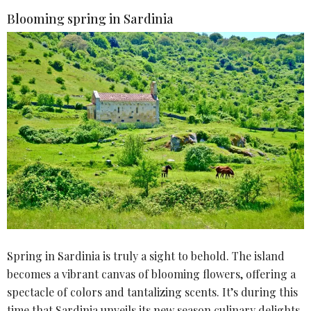
Blooming spring in Sardinia
Spring in Sardinia is truly a sight to behold. The island
becomes a vibrant canvas of blooming flowers, offering a
spectacle of colors and tantalizing scents. It’s during this
time that Sardinia unveils its new season culinary delights