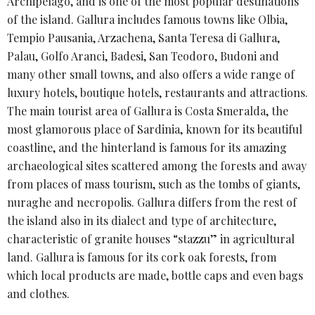
Archipelago, and is one of the most popular destinations
of the island. Gallura includes famous towns like Olbia,
Tempio Pausania, Arzachena, Santa Teresa di Gallura,
Palau, Golfo Aranci, Badesi, San Teodoro, Budoni and
many other small towns, and also offers a wide range of
luxury hotels, boutique hotels, restaurants and attractions.
The main tourist area of ​​Gallura is Costa Smeralda, the
most glamorous place of Sardinia, known for its beautiful
coastline, and the hinterland is famous for its amazing
archaeological sites scattered among the forests and away
from places of mass tourism, such as the tombs of giants,
nuraghe and necropolis. Gallura differs from the rest of
the island also in its dialect and type of architecture,
characteristic of granite houses “stazzu” in agricultural
land. Gallura is famous for its cork oak forests, from
which local products are made, bottle caps and even bags
and clothes.