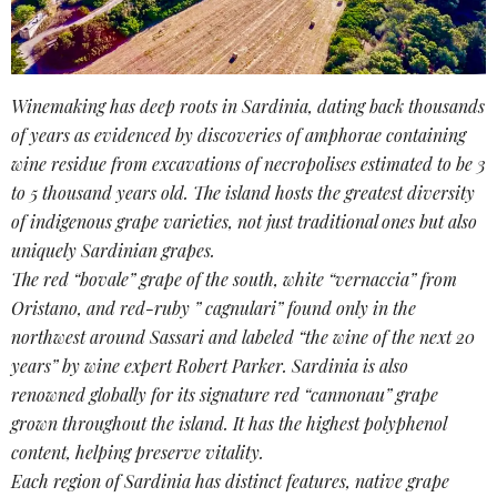
Winemaking has deep roots in
Sardinia
, dating back thousands
of years as evidenced by discoveries of amphorae containing
wine residue from excavations of necropolises estimated to be 3
to 5 thousand years old. The island hosts the greatest diversity
of
indigenous grape varieties
, not just traditional ones but also
uniquely
Sardinian grapes
.
The red “bovale” grape of the south, white “vernaccia” from
Oristano, and red-ruby ” cagnulari” found only in the
northwest around Sassari and labeled “the wine of the next 20
years” by wine expert Robert Parker. Sardinia is also
renowned globally for its signature red “cannonau” grape
grown throughout the island. It has the highest
polyphenol
content
, helping preserve vitality.
Each region of Sardinia has distinct features,
native grape