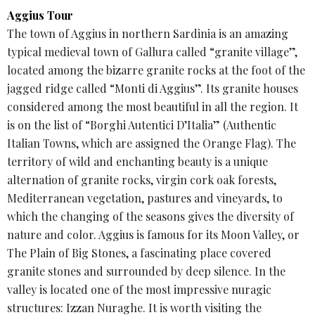
Aggius Tour
The town of Aggius in northern Sardinia is an amazing
typical medieval town of Gallura called “granite village”,
located among the bizarre granite rocks at the foot of the
jagged ridge called “Monti di Aggius”. Its granite houses
considered among the most beautiful in all the region. It
is on the list of “Borghi Autentici D’Italia” (Authentic
Italian Towns, which are assigned the Orange Flag). The
territory of wild and enchanting beauty is a unique
alternation of granite rocks, virgin cork oak forests,
Mediterranean vegetation, pastures and vineyards, to
which the changing of the seasons gives the diversity of
nature and color. Aggius is famous for its Moon Valley, or
The Plain of Big Stones, a fascinating place covered
granite stones and surrounded by deep silence. In the
valley is located one of the most impressive nuragic
structures: Izzan Nuraghe. It is worth visiting the