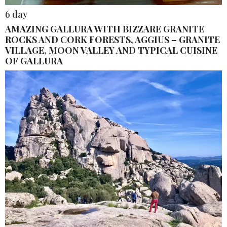
6 day
AMAZING GALLURA WITH BIZZARE GRANITE
ROCKS AND CORK FORESTS, AGGIUS – GRANITE
VILLAGE, MOON VALLEY AND TYPICAL CUISINE
OF GALLURA