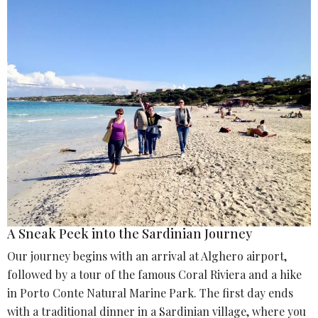
A Sneak Peek into the Sardinian Journey
Our journey begins with an arrival at Alghero airport,
followed by a tour of the famous Coral Riviera and a hike
in Porto Conte Natural Marine Park. The first day ends
with a traditional dinner in a Sardinian village, where you