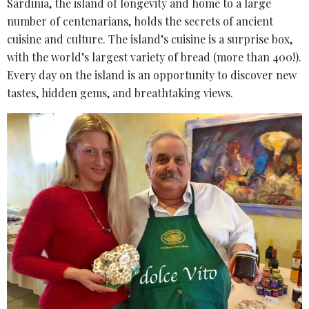
Sardinia, the island of longevity and home to a large
number of centenarians, holds the secrets of ancient
cuisine and culture. The island’s cuisine is a surprise box,
with the world’s largest variety of bread (more than 400!).
Every day on the island is an opportunity to discover new
tastes, hidden gems, and breathtaking views.