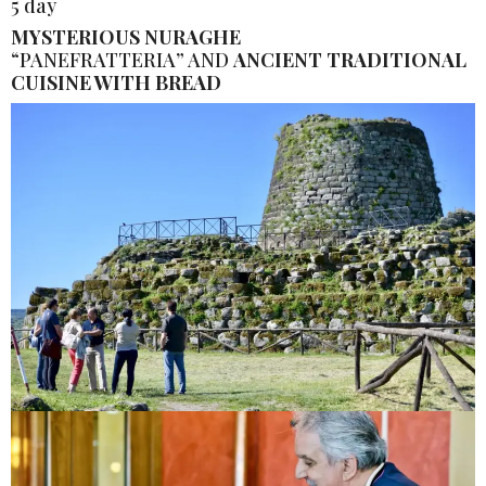
5 day
MYSTERIOUS NURAGHE
“PANEFRATTERIA” AND
ANCIENT TRADITIONAL
CUISINE WITH BREAD