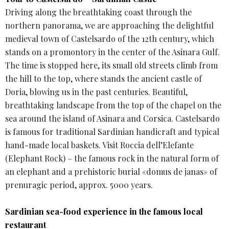
Driving along the breathtaking coast through the
northern panorama, we are approaching the delightful
medieval town of Castelsardo of the 12th century, which
stands on a promontory in the center of the Asinara Gulf.
The time is stopped here, its small old streets climb from
the hill to the top, where stands the ancient castle of
Doria, blowing us in the past centuries. Beautiful,
breathtaking landscape from the top of the chapel on the
sea around the island of Asinara and Corsica. Castelsardo
is famous for traditional Sardinian handicraft and typical
hand-made local baskets. Visit Roccia dell’Elefante
(Elephant Rock) – the famous rock in the natural form of
an elephant and a prehistoric burial «domus de janas» of
prenuragic period, approx. 5000 years.
Sardinian sea-food experience in the famous local
restaurant