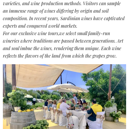
varieties
, and
wine production methods
. Visitors can sample
an immense range of wines differing by origin and soil
composition. In recent years, Sardinian wines have captivated
experts and conquered world markets.
For our exclusive wine tours,we select small family-run
wineries where traditions are passed between generations. Art
and soul imbue the wines, rendering them unique. Each wine
reflects the flavors of the land from which the grapes grow.