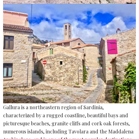
Gallura is a northeastern region of Sardinia,
characterized by a rugged coastline, beautiful bays and
picturesque beaches, granite cliffs and cork oak forests,
numerous islands, including Tavolara and the Maddalena