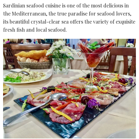
Sardinian seafood cuisine is one of the most delicious in
the Mediterranean, the true paradise for seafood lovers,
its beautiful crystal-clear sea offers the variety of exquisite
fresh fish and local seafood.