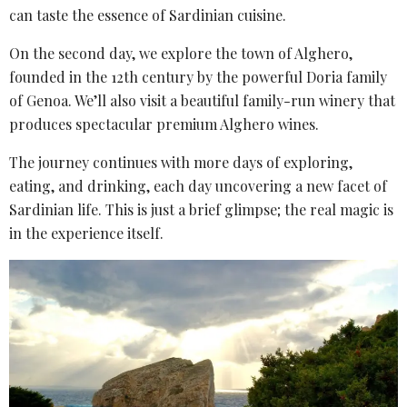
can taste the essence of Sardinian cuisine.
On the second day, we explore the town of Alghero,
founded in the 12th century by the powerful Doria family
of Genoa. We’ll also visit a beautiful family-run winery that
produces spectacular premium Alghero wines.
The journey continues with more days of exploring,
eating, and drinking, each day uncovering a new facet of
Sardinian life. This is just a brief glimpse; the real magic is
in the experience itself.