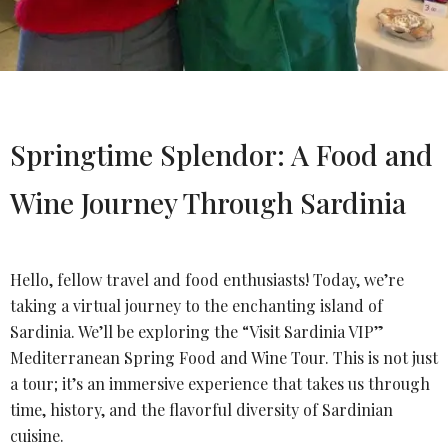
Springtime Splendor: A Food and
Wine Journey Through Sardinia
Hello, fellow travel and food enthusiasts! Today, we’re
taking a virtual journey to the enchanting island of
Sardinia. We’ll be exploring the “Visit Sardinia VIP”
Mediterranean Spring Food and Wine Tour. This is not just
a tour; it’s an immersive experience that takes us through
time, history, and the flavorful diversity of Sardinian
cuisine.