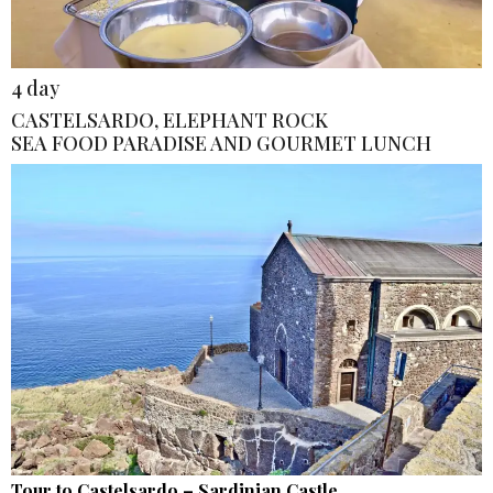
4 day
CASTELSARDO, ELEPHANT ROCK
SEA FOOD PARADISE AND GOURMET LUNCH
Tour to Castelsardo – Sardinian Castle