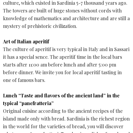
culture, which existed in Sardinia 5-7 thousand years ago.
The towers are built of huge stones without cords with
knowledge of mathematics and architecture and are still a
mystery of prehistoric civilization.
Art of Italian aperitif
The culture of aperitif is very typical in Italy and in Sassari
it has a special sence. The aperitif time in the local bars
starts after 11:00 am before lunch and after 5:00 pm
before dinner. We invite you for local aperitif tasting in
one of famous bars.
Lunch “Taste and flavors of the ancient land” in the
typical “panefratteria”
Original cuisine according to the ancient recipes of the
island made only with bread. Sardinia is the richest region
in the world for the varieties of bread, you will discover