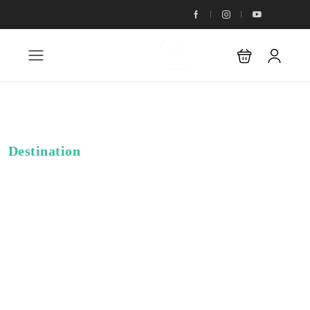
Destination