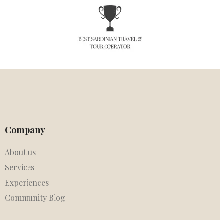
Company
About us
Services
Experiences
Community Blog