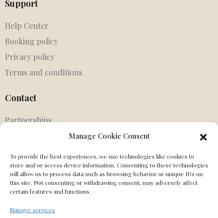
Support
Help Center
Booking policy
Privacy policy
Terms and conditions
Contact
Partnerships
Agents
Manage Cookie Consent
Get in touch
To provide the best experiences, we use technologies like cookies to
MIssing Canonical
store and/or access device information. Consenting to these technologies
will allow us to process data such as browsing behavior or unique IDs on
this site. Not consenting or withdrawing consent, may adversely affect
Social
certain features and functions.
Manage services