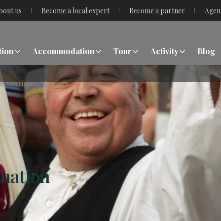
bout us
Become a local expert
Become a partner
Agen
tion
Accommodation
Tour
Activity
Blog
he World
Italy
Sardinia
ination