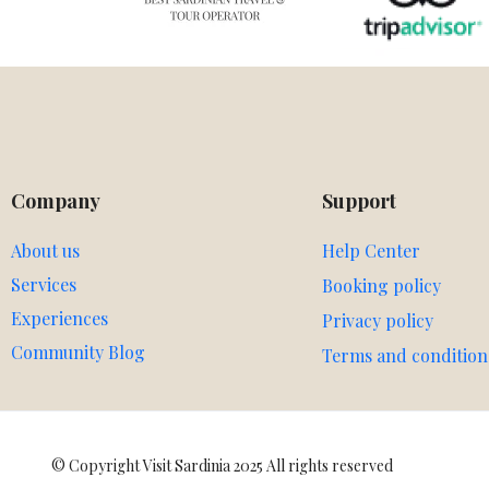
Company
Support
About us
Help Center
Services
Booking policy
Experiences
Privacy policy
Community Blog
Terms and condition
© Copyright Visit Sardinia 2025 All rights reserved