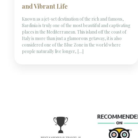
and Vibrant Life
Known as a jet-set destination of the rich and famous,
Sardinia is truly one of the most beautiful and captivating
places in the Mediterranean. This island off the coast of
Italy is more than just a glamorous getaway, it is also
considered one of the Blue Zone in the world where
people naturally live longer, […]