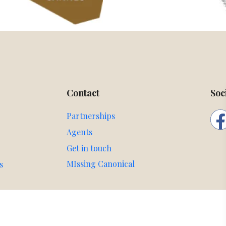
Contact
Soc
Partnerships
Agents
Get in touch
MIssing Canonical
s