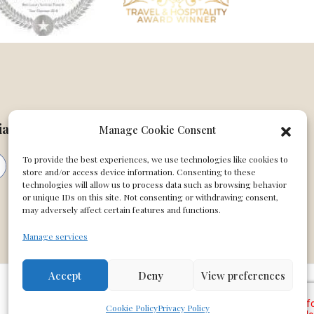
ial
Manage Cookie Consent
To provide the best experiences, we use technologies like cookies to
store and/or access device information. Consenting to these
technologies will allow us to process data such as browsing behavior
or unique IDs on this site. Not consenting or withdrawing consent,
may adversely affect certain features and functions.
Manage services
Accept
Deny
View preferences
Cookie Policy
Privacy Policy