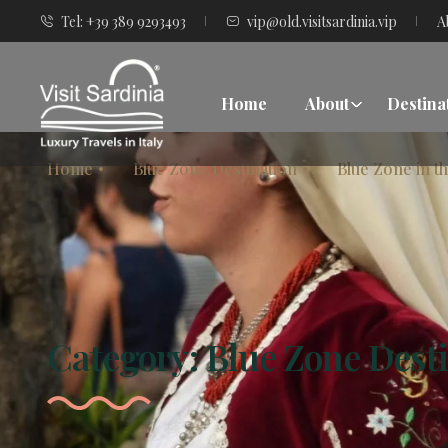
Tel: +39 389 9293493
vip@old.visitsardinia.vip
A
Home
About
Destina
Home
Blue Zone Destination
Blue Zone in t
Category:
Blue Zone Dest