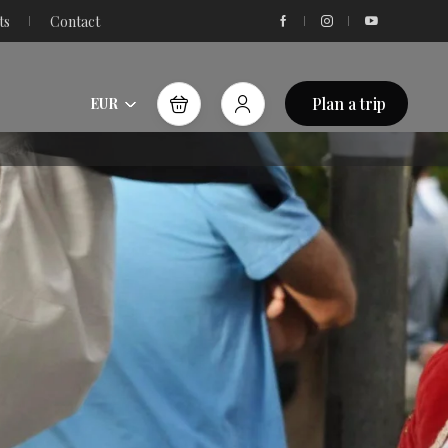
ts
Contact
Plan a trip
EUR