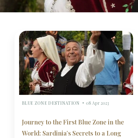
BLUE ZONE DESTINATION
08 Apr 2023
Journey to the First Blue Zone in the
World: Sardinia’s Secrets to a Long